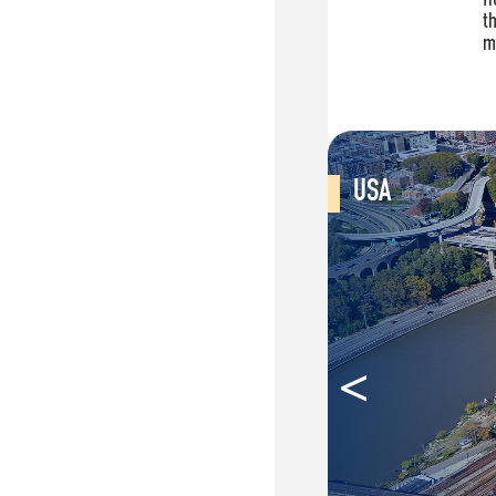
USA
<