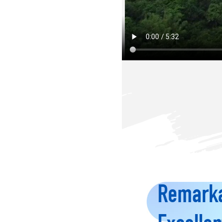
Remarka