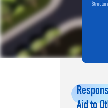
Structur
Responsi
Aid to O