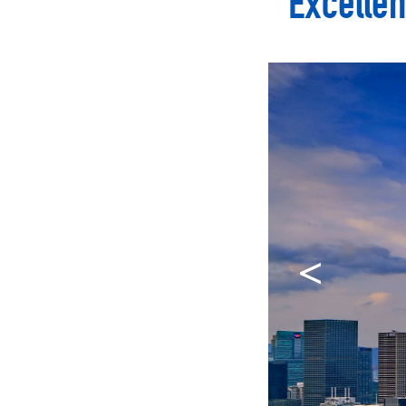
Excellen
<