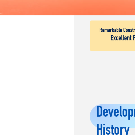
Remarkable Constr
Excellent 
Develop
History