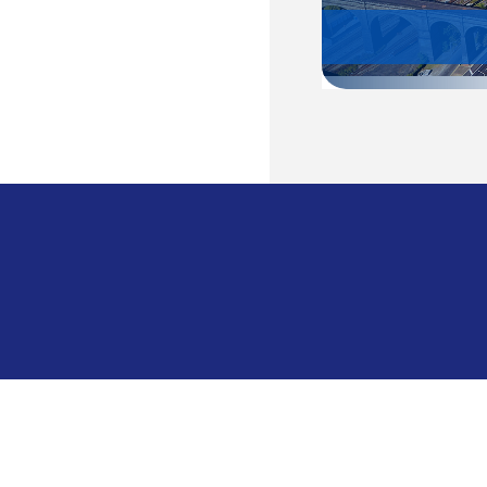
Cambodia