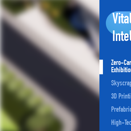
Vita
Inte
Zero-Ca
Exhibiti
Skyscra
3D Print
Prefabri
High-Tec