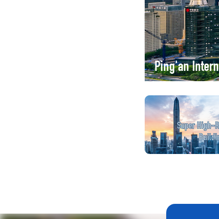
Ping'an Inter
Super High-R
Buildi