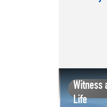
Witness 
Life