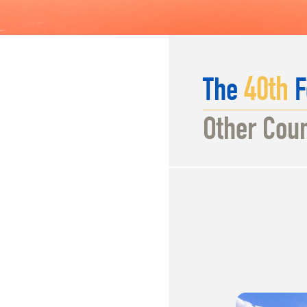
40
th
The
F
Other Coun