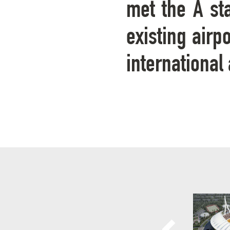
met the A sta
existing airp
international 