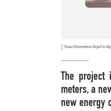
Houari Boumediene Airport in Alg
The project 
meters, a new
new energy ce