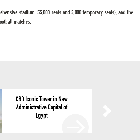
rehensive stadium (55,000 seats and 5,000 temporary seats), and the
football matches.
CBD Iconic Tower in New
Administrative Capital of
Egypt