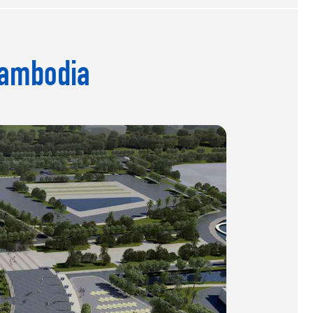
Cambodia