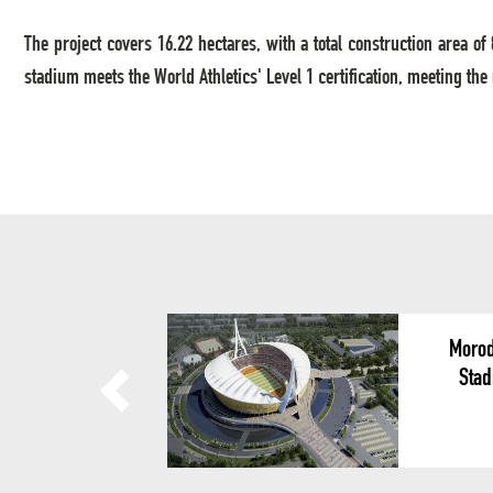
The project covers 16.22 hectares, with a total construction area 
stadium meets the World Athletics' Level 1 certification, meeting the
Morod
Stad