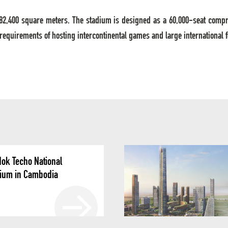
of 82,400 square meters. The stadium is designed as a 60,000-seat comp
 requirements of hosting intercontinental games and large international 
ok Techo National
ium in Cambodia