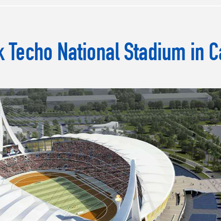
 Techo National Stadium in 