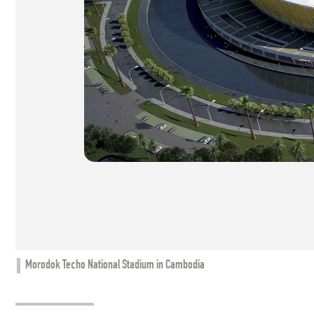
Morodok Techo National Stadium in Cambodia