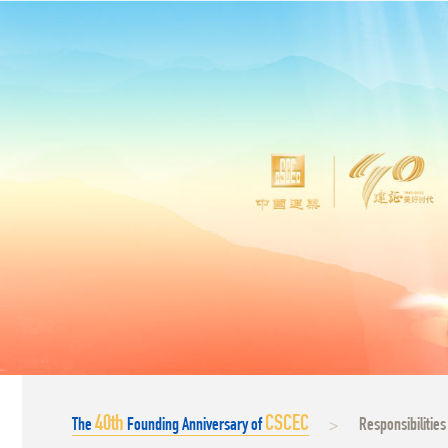
40
th
CSCEC
The
Founding Anniversary of
Responsibilities
>