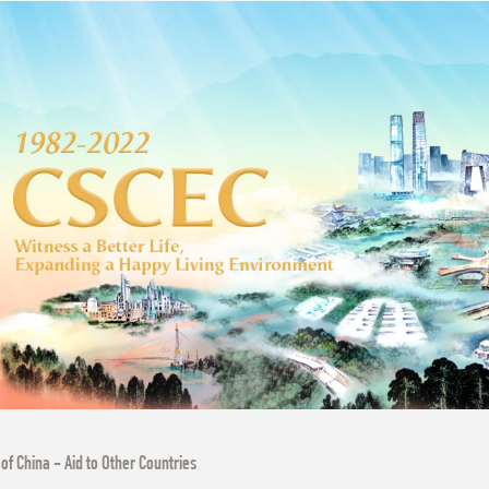
 of China - Aid to Other Countries