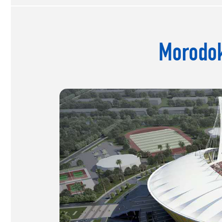
Morodok