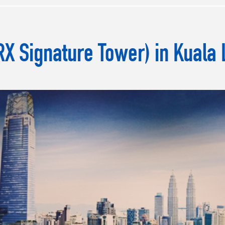
X Signature Tower) in Kuala