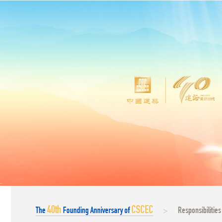
40
th
CSCEC
The
Founding Anniversary of
Responsibilities
>