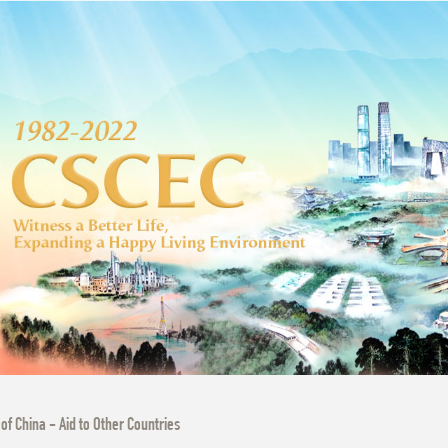
 of China - Aid to Other Countries