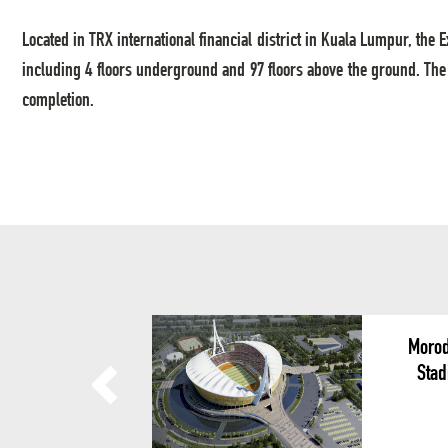
Located in TRX international financial district in Kuala Lumpur, the 
including 4 floors underground and 97 floors above the ground. The
completion.
Morod
Stad