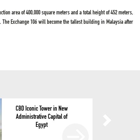
uction area of 400,000 square meters and a total height of 452 meters,
The Exchange 106 will become the tallest building in Malaysia after
CBD Iconic Tower in New
Administrative Capital of
Egypt