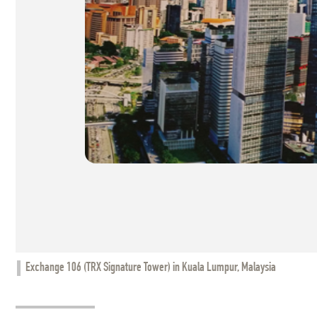
Exchange 106 (TRX Signature Tower) in Kuala Lumpur, Malaysia