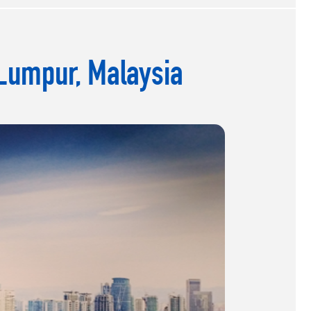
 Lumpur, Malaysia