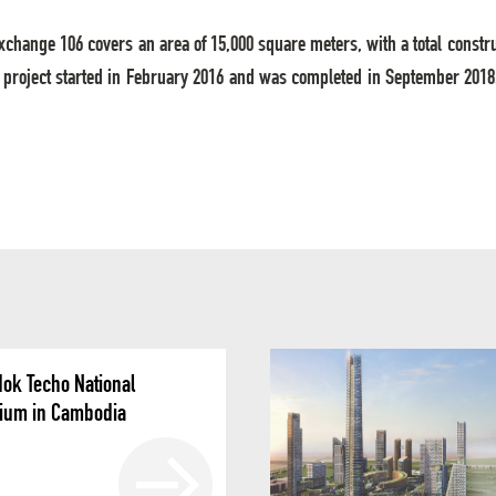
Exchange 106 covers an area of 15,000 square meters, with a total constr
 project started in February 2016 and was completed in September 2018. 
ok Techo National
ium in Cambodia