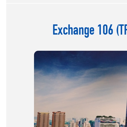
Exchange 106 (TR