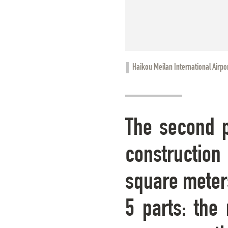
Haikou Meilan International Airpo
The second p
construction 
square meters
5 parts: the