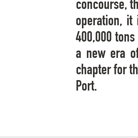
concourse, th
operation, i
400,000 tons 
a new era o
chapter for t
Port.