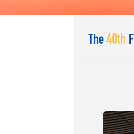
40
th
The
F