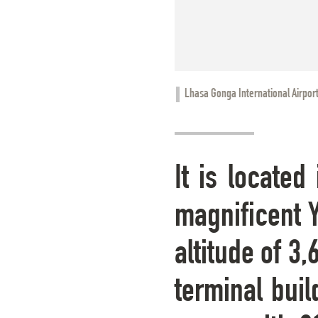
Lhasa Gonga International Airpor
It is locate
magnificent Y
altitude of 3
terminal buil