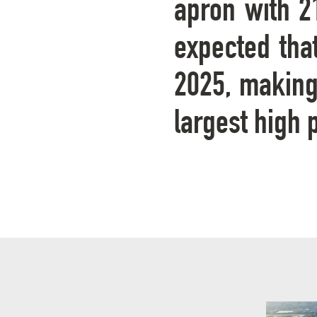
apron with 21
expected tha
2025, making 
largest high 