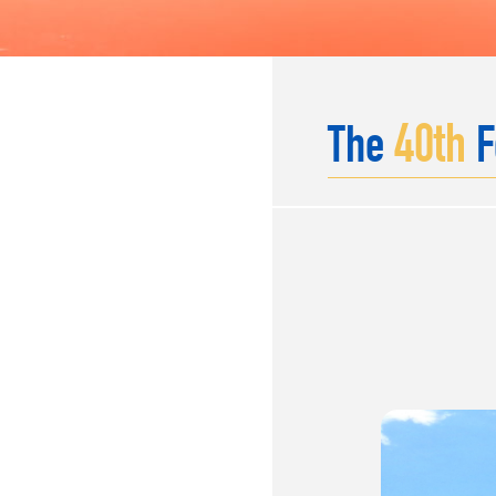
40
th
The
F