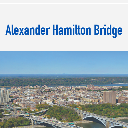
Alexander Hamilton Bridge