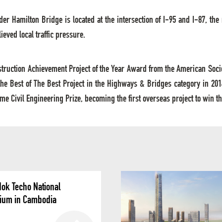
der Hamilton Bridge is located at the intersection of I-95 and I-87, the
eved local traffic pressure.
nstruction Achievement Project of the Year Award from the American Socie
e Best of The Best Project in the Highways & Bridges category in 20
e Civil Engineering Prize, becoming the first overseas project to win th
ok Techo National
ium in Cambodia