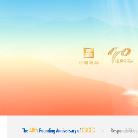
40
th
CSCEC
The
Founding Anniversary of
Responsibilities
>