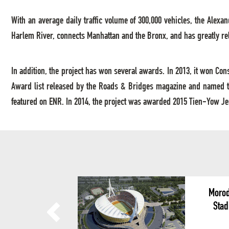
With an average daily traffic volume of 300,000 vehicles, the Alexan
Harlem River, connects Manhattan and the Bronx, and has greatly reli
In addition, the project has won several awards. In 2013, it won Co
Award list released by the Roads & Bridges magazine and named th
featured on ENR. In 2014, the project was awarded 2015 Tien-Yow Jem
Morod
Stad