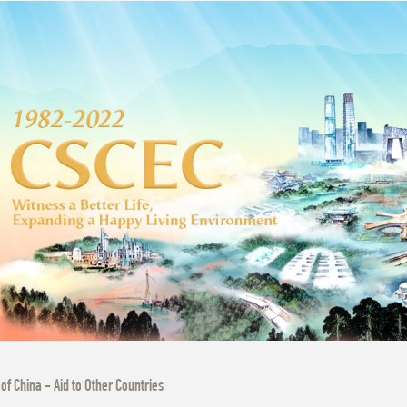
 of China - Aid to Other Countries