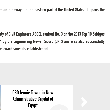
 main highways in the eastern part of the United States. It spans the
ty of Civil Engineers(ASCE), ranked No. 3 on the 2013 Top 10 Bridges
14 by the Engineering News Record (ENR) and was also successfully
e award since its establishment.
CBD Iconic Tower in New
Administrative Capital of
Egypt