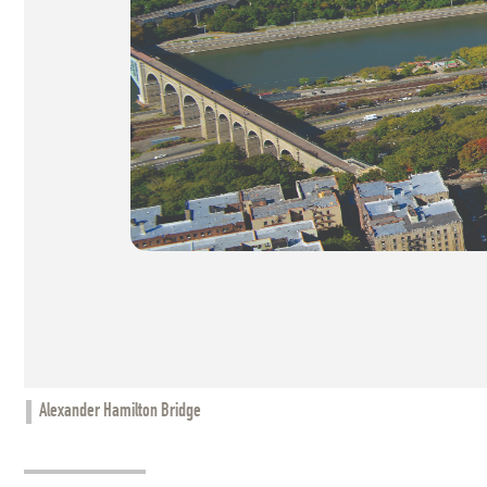
Alexander Hamilton Bridge