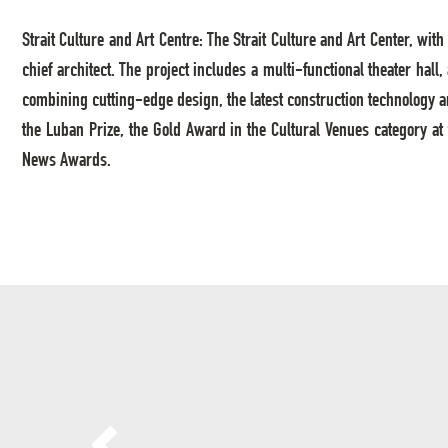
Strait Culture and Art Centre: The Strait Culture and Art Center, w
chief architect. The project includes a multi-functional theater hall
combining cutting-edge design, the latest construction technology a
the Luban Prize, the Gold Award in the Cultural Venues category at
News Awards.