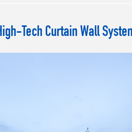
High-Tech Curtain Wall Syste