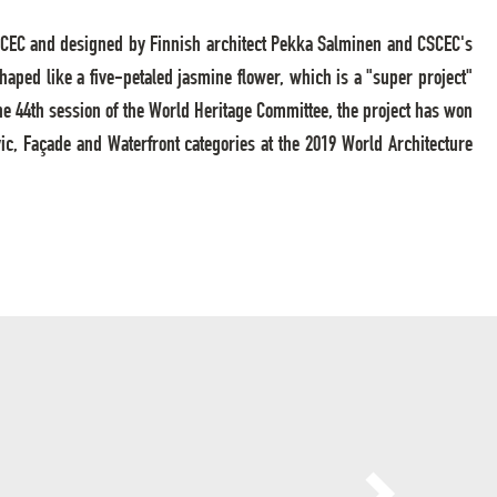
y CSCEC and designed by Finnish architect Pekka Salminen and CSCEC's
 shaped like a five-petaled jasmine flower, which is a "super project"
he 44th session of the World Heritage Committee, the project has won
ic, Façade and Waterfront categories at the 2019 World Architecture