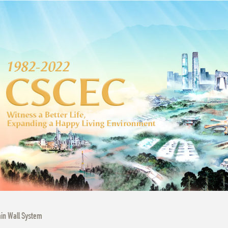
in Wall System