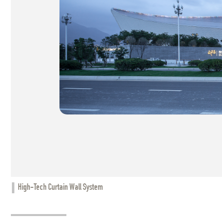
High-Tech Curtain Wall System