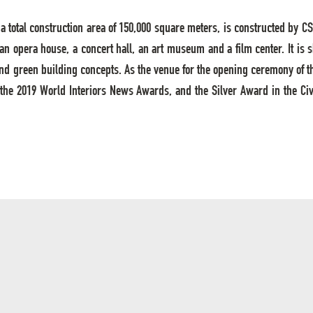
ith a total construction area of 150,000 square meters, is constructed b
, an opera house, a concert hall, an art museum and a film center. It is
nd green building concepts. As the venue for the opening ceremony of t
 the 2019 World Interiors News Awards, and the Silver Award in the Civ