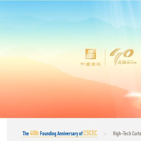
40
th
CSCEC
The
Founding Anniversary of
High-Tech Curta
>