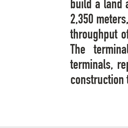
build a land 
2,350 meters
throughput of
The termina
terminals, re
construction 