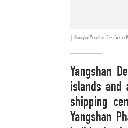
Shanghai Yangshan Deep Water P
Yangshan Dee
islands and 
shipping cen
Yangshan Pha