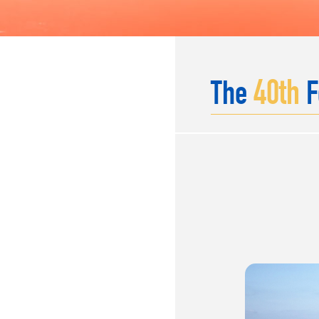
40
th
The
F