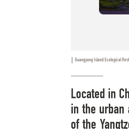
Guangyang Island Ecological Rest
Located in Ch
in the urban 
of the Yangtz