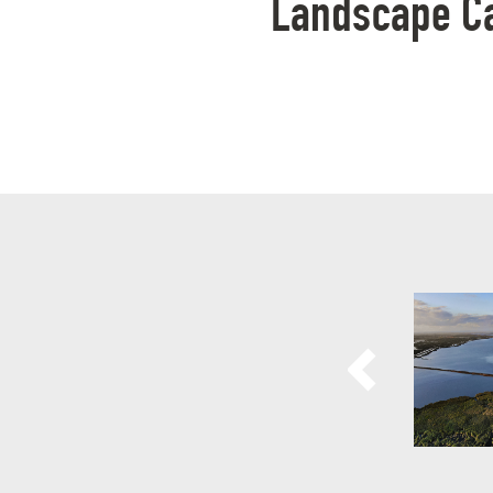
Landscape Cat