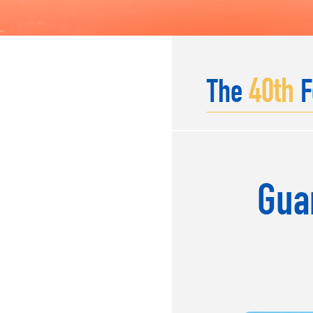
40
th
The
F
Gua