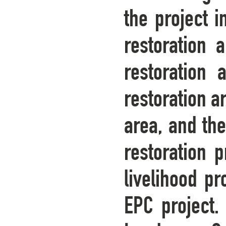
the project i
restoration 
restoration 
restoration a
area, and the
restoration p
livelihood pr
EPC project.