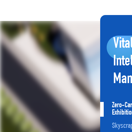
Vita
Inte
Man
Zero-Ca
Exhibiti
Skyscra