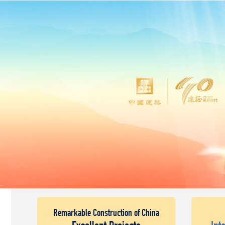
Remarkable Construction of China