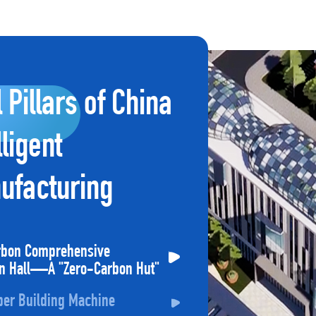
l Pillars of China
lligent
ufacturing
rbon Comprehensive
on Hall—A "Zero-Carbon Hut"
per Building Machine