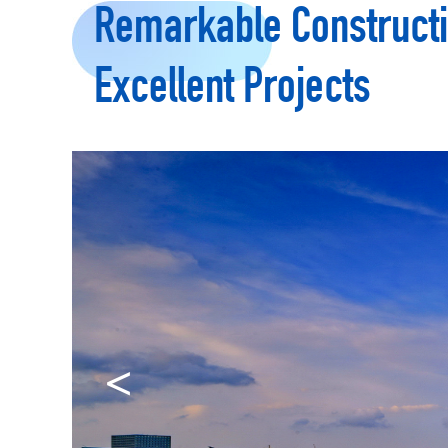
Remarkable Constructi
Excellent Projects
<