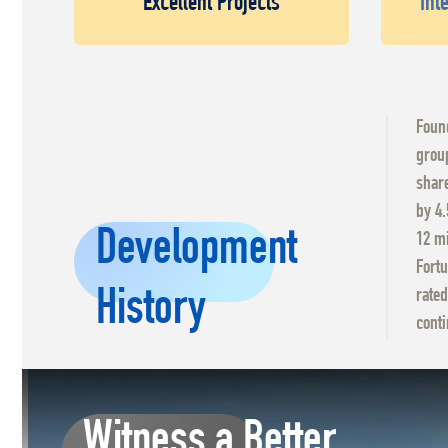
Excellent Projects
Int
Found
group
share
by 4.
Development
12 mi
Fortu
History
rated
conti
Witness a Better