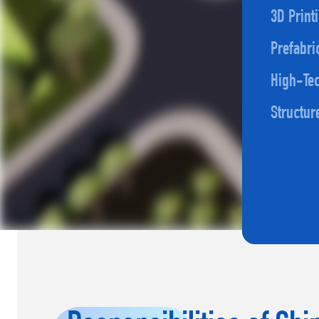
3D Print
Prefabri
High-Tec
Structur