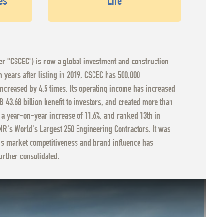
es
Life
ter "CSCEC") is now a global investment and construction
years after listing in 2019, CSCEC has 500,000
increased by 4.5 times. Its operating income has increased
 43.68 billion benefit to investors, and created more than
, a year-on-year increase of 11.6%, and ranked 13th in
ENR's World's Largest 250 Engineering Contractors. It was
EC's market competitiveness and brand influence has
urther consolidated.