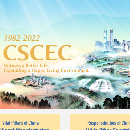
Vital Pillars of China
Responsibilities of Chin