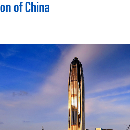
on of China