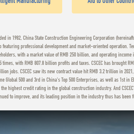
elligent Manufacturing
Aid to Other Countri
ed in 1982, China State Construction Engineering Corporation (hereinaf
 featuring professional development and market-oriented operation. Ten 
holders, with a market value of RMB 250 billion, and operating income 
5 times, with RMB 807.8 billion profits and taxes. CSCEC has brought RMB
llion jobs. CSCEC saw its new contract value hit RMB 3.2 trillion in 2021
ne Global 500 and 3rd in China's Top 500 Enterprises, as well as 1st in 
 the highest credit rating in the global construction industry. And CSC
nued to improve, and its leading position in the industry thus has been f