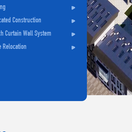
ing
cated Construction
h Curtain Wall System
e Relocation