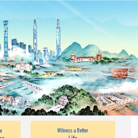
a
Witness a Better