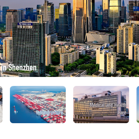
r in Shenzhen
Medical and Health
Infrastructure
Care