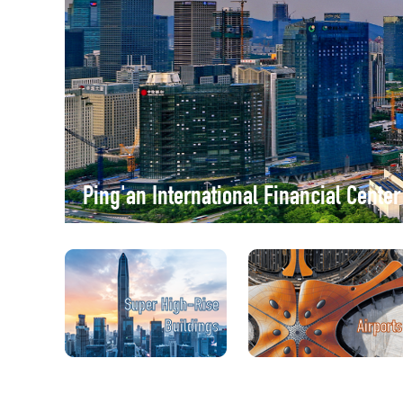
Ping'an International Financial Cente
Super High-Rise
Buildings
Airports