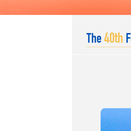
40
th
The
F