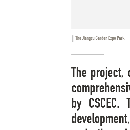
The Jiangsu Garden Expo Park
The project, 
comprehensiv
by CSCEC. T
development, 