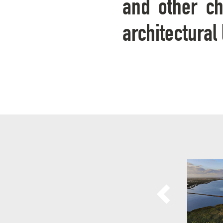
and other cha
architectural