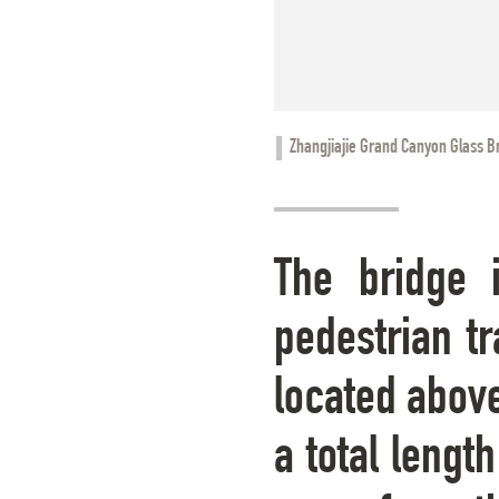
Zhangjiajie Grand Canyon Glass B
The bridge 
pedestrian tr
located above
a total lengt