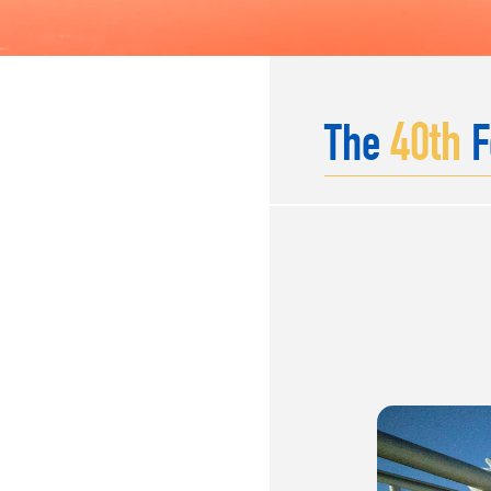
40
th
The
F