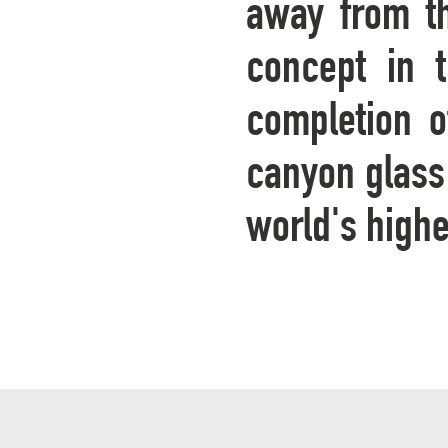
away from th
concept in 
completion o
canyon glass 
world's high