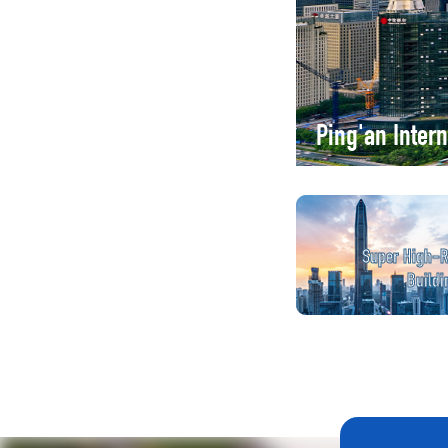
Ping'an Inter
Super High-R
Buildi