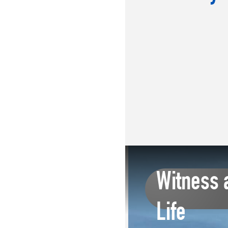
Witness 
Life