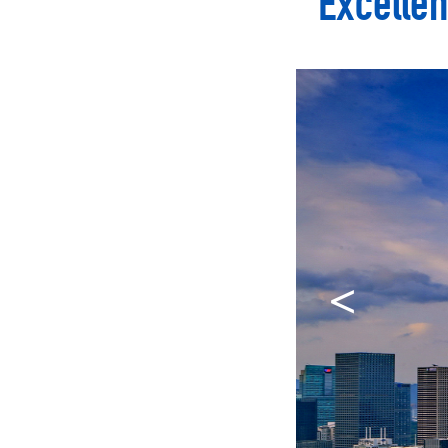
Excellen
<