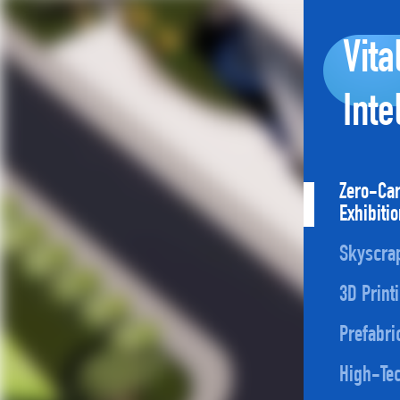
Vita
Inte
Zero-Ca
Exhibiti
Skyscra
3D Print
Prefabri
High-Tec