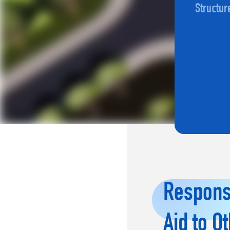
Structur
Responsi
Aid to O