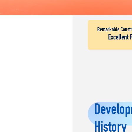
Remarkable Constr
Excellent 
Develop
History