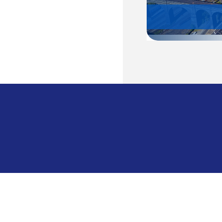
Cambodia