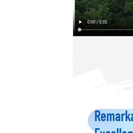
Remarka