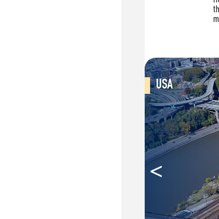
USA
<