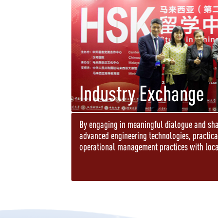
Industry Exchange
By engaging in meaningful dialogue and sha
advanced engineering technologies, practic
operational management practices with loca