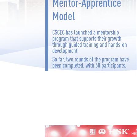
Mentor-Apprentice
Model
CSCEC has launched a mentorship
program that supports their growth
through guided training and hands-on
development.
So far, two rounds of the program have
been completed, with 60 participants.