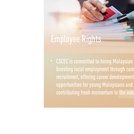
Employee Rights
CSCEC is committed to hiring Malaysian 
boosting local employment through ca
recruitment, offering career development
opportunities for young Malaysians and
contributing fresh momentum to the ind