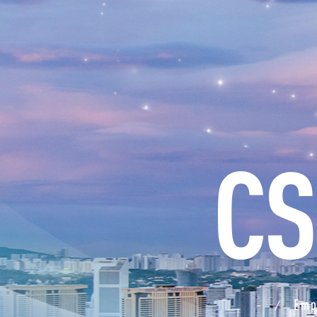
CS
Emp
/