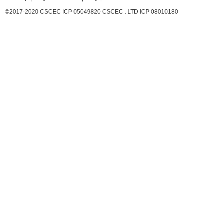
©2017-2020 CSCEC ICP 05049820 CSCEC . LTD ICP 08010180