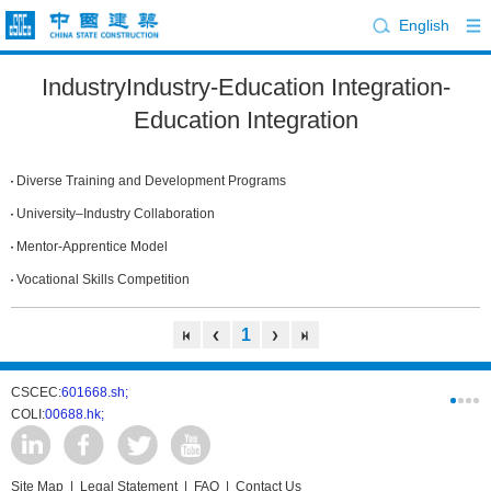
English
IndustryIndustry-Education Integration-
Education Integration
Diverse Training and Development Programs
University–Industry Collaboration
Mentor-Apprentice Model
Vocational Skills Competition
1
CSCEC:
601668.sh;
CSCI:
0331
COLI:
00688.hk;
Cogogl:
00
Site Map
|
Legal Statement
|
FAQ
|
Contact Us