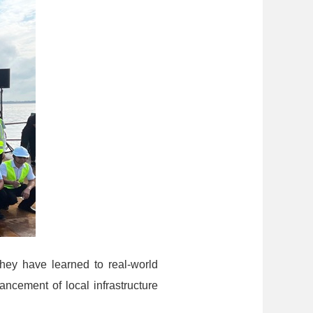
hey have learned to real-world
ancement of local infrastructure