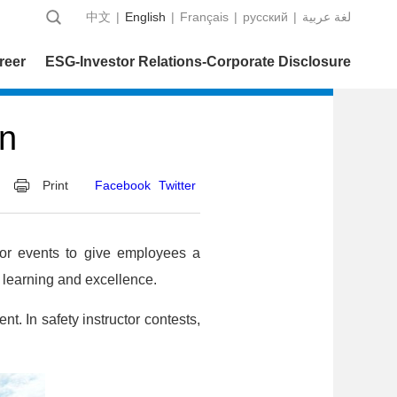
中文
|
English
|
Français
|
русский
|
عربية‎ لغة
reer
ESG-Investor Relations-Corporate Disclosure
on
Print
Facebook
Twitter
tor events to give employees a
of learning and excellence.
t. In safety instructor contests,