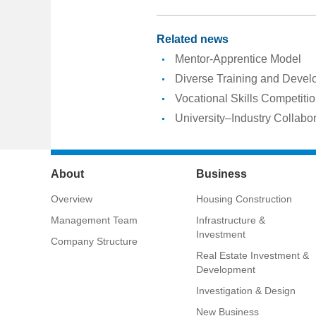
Related news
Mentor-Apprentice Model
Diverse Training and Deve
Vocational Skills Competiti
University–Industry Collabo
About
Business
Overview
Housing Construction
Management Team
Infrastructure &
Investment
Company Structure
Real Estate Investment &
Development
Investigation & Design
New Business