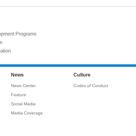
lopment Programs
on
ration
News
Culture
News Center
Codes of Conduct
Feature
Social Media
Media Coverage