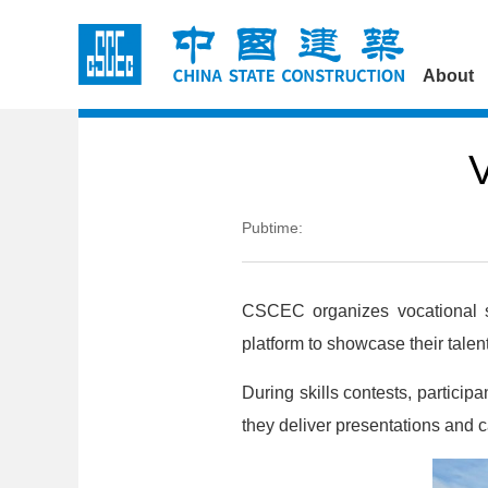
About
V
Pubtime:
CSCEC organizes vocational sk
platform to showcase their talen
During skills contests, particip
they deliver presentations and 