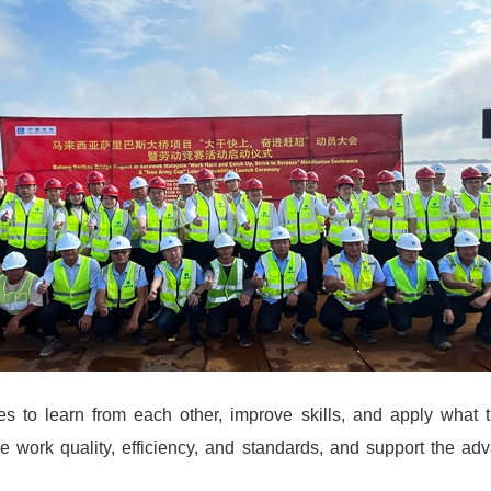
 to learn from each other, improve skills, and apply what t
ce work quality, efficiency, and standards, and support the adv