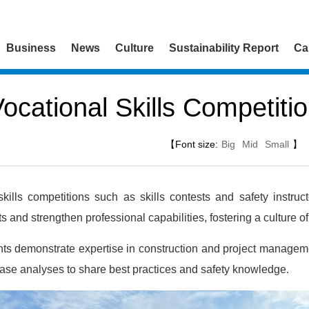
Business
News
Culture
Sustainability Report
Ca
ocational Skills Competiti
【Font size:
Big
Mid
Small
】
ills competitions such as skills contests and safety instruc
ts and strengthen professional capabilities, fostering a culture 
ants demonstrate expertise in construction and project managemen
case analyses to share best practices and safety knowledge.