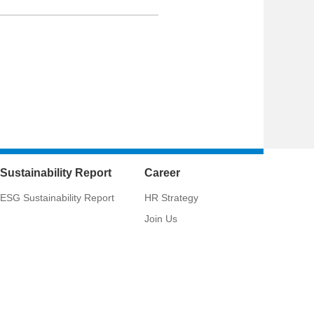
Sustainability Report
Career
ESG Sustainability Report
HR Strategy
Join Us