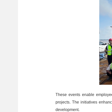
These events enable employees
projects. The initiatives enhan
development.