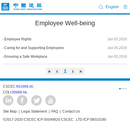
English
Employee Well-being
Employee Rights
Jan.05,2026
Caring for and Supporting Employees
Jan.05,2026
Ensuring a Safe Workplace
Jan.05,2026
1
CSCEC:
601668.sh;
CSCI:
0331
COLI:
00688.hk;
Cogogl:
00
Site Map
|
Legal Statement
|
FAQ
|
Contact Us
©2017-2020 CSCEC ICP 05049820 CSCEC . LTD ICP 08010180