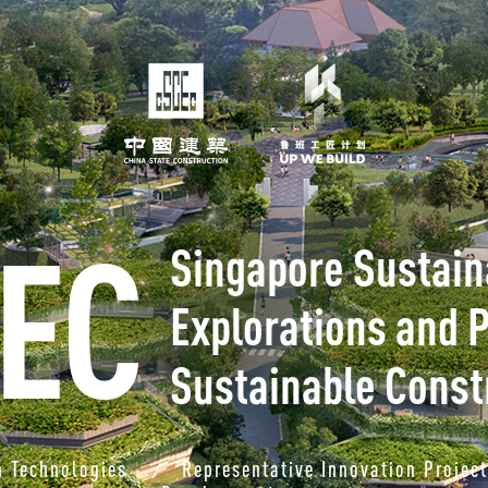
EC
Singapore Sustaina
Explorations and P
Sustainable Const
n Technologies
Representative Innovation Projec
/