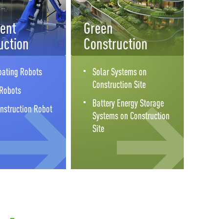
gent
Green
uction
Construction
oating Robots
Solar Systems on
Construction Site
 Robots
Battery Energy Storage
nstruction Robot
Systems on Construction
Site