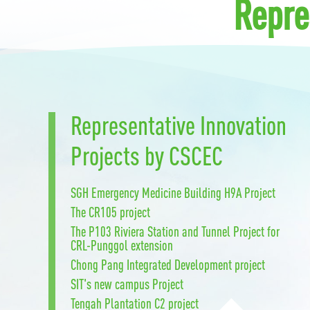
Repre
Representative Innovation
Projects by CSCEC
SGH Emergency Medicine Building H9A Project
The CR105 project
The P103 Riviera Station and Tunnel Project for
CRL-Punggol extension
Chong Pang Integrated Development project
SIT's new campus Project
Tengah Plantation C2 project