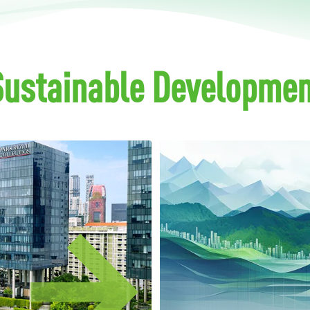
Sustainable Developmen