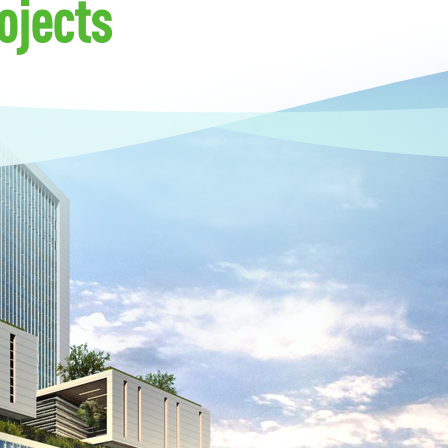
ojects