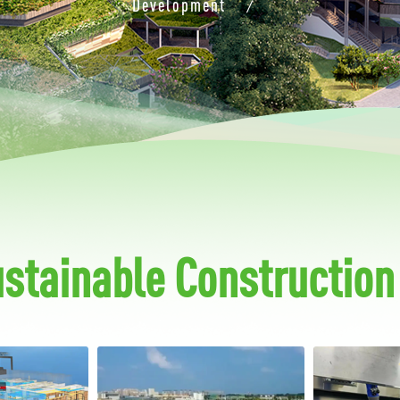
Development
/
ustainable Construction