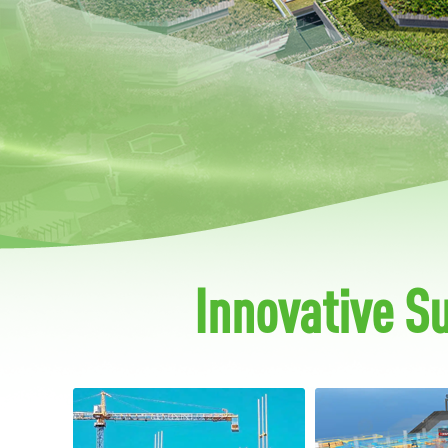
Innovative S