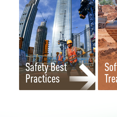
Safety Best
Sof
Practices
Tre