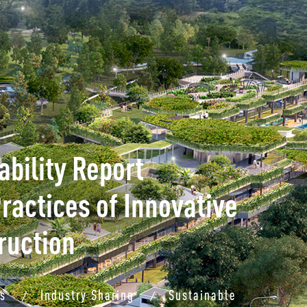
bility Report
ractices of Innovative
ruction
ts
Industry Sharing
Sustainable
/
/