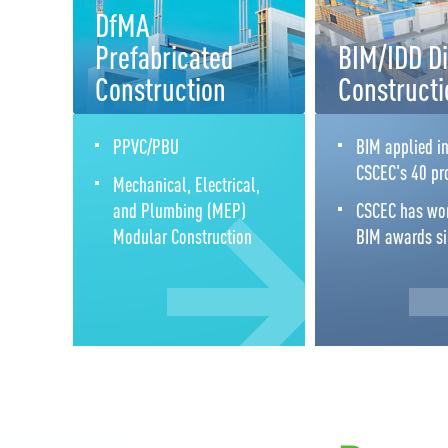
DfMA
Prefabricated
BIM/IDD Di
Construction
Constructi
PPVC/PBU
BIM applied in
CSCEC's 40 pr
Mechanical, Electrical,
and Plumbing (MEP)
CSCEC has wo
Modular Construction
BIM awards s