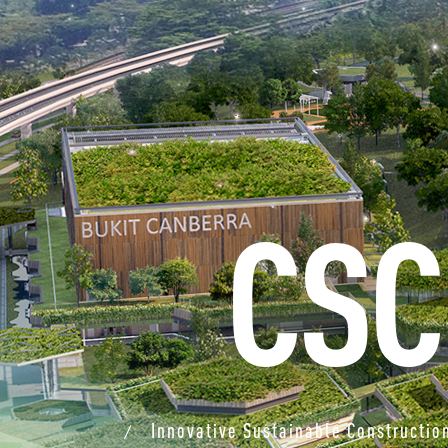
CSC
Innovative Sustainable Constructio
/