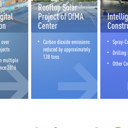
Rooftop Solar
gital
Project of DfMA
Intelli
on
Center
Constr
 over
Carbon dioxide emissions
Spray-C
ojects
reduced by approximately
Drilling
138 tons
n multiple
Other Co
ince 2016