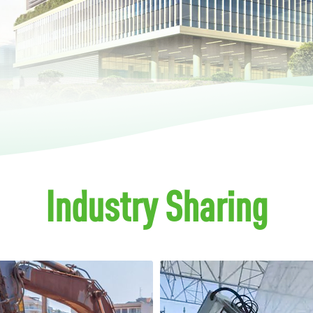
Industry Sharing