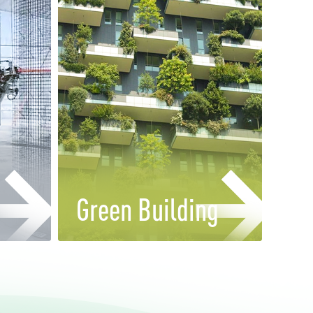
Green Building