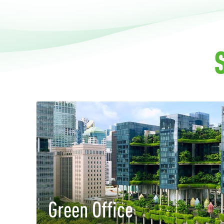
Green Office