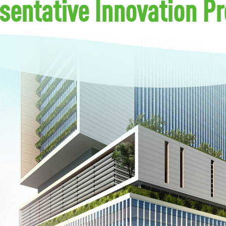
sentative Innovation Pr