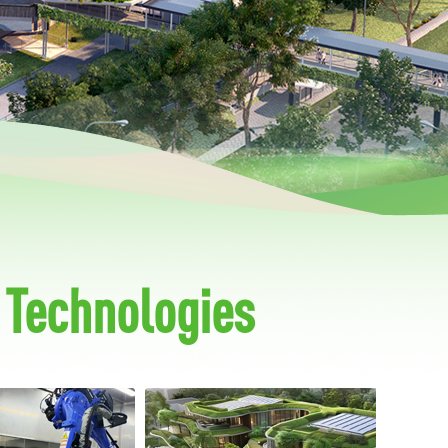
 Technologies