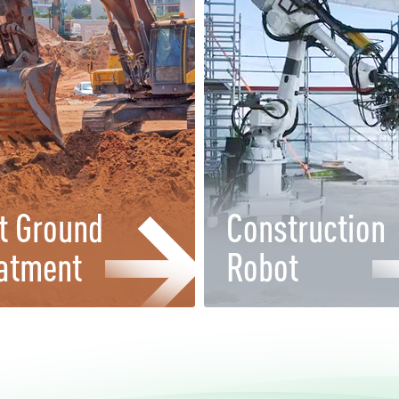
t Ground
Construction
atment
Robot