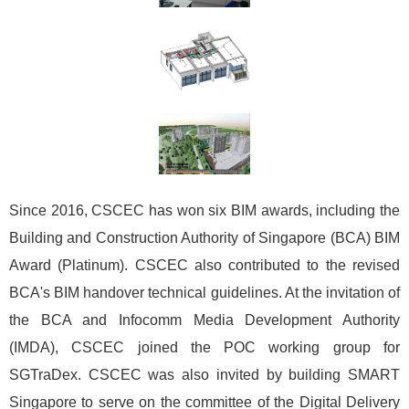
Since 2016, CSCEC has won six BIM awards, including the
Building and Construction Authority of Singapore (BCA) BIM
Award (Platinum). CSCEC also contributed to the revised
BCA's BIM handover technical guidelines. At the invitation of
the BCA and Infocomm Media Development Authority
(IMDA), CSCEC joined the POC working group for
SGTraDex. CSCEC was also invited by building SMART
Singapore to serve on the committee of the Digital Delivery