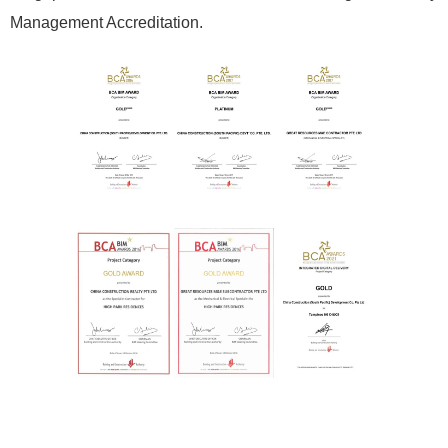
Management Accreditation.