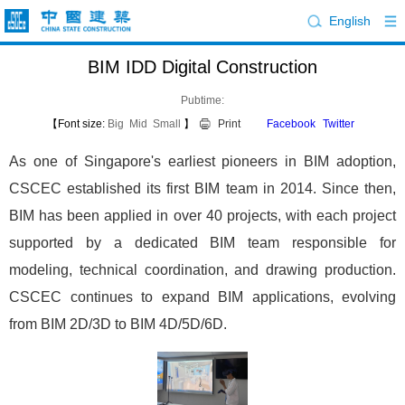
English
BIM IDD Digital Construction
Pubtime:
【Font size:
Big
Mid
Small
】
Print
Facebook
Twitter
As one of Singapore's earliest pioneers in BIM adoption,
CSCEC established its first BIM team in 2014. Since then,
BIM has been applied in over 40 projects, with each project
supported by a dedicated BIM team responsible for
modeling, technical coordination, and drawing production.
CSCEC continues to expand BIM applications, evolving
from BIM 2D/3D to BIM 4D/5D/6D.