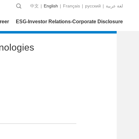
中文
|
English
|
Français
|
русский
|
عربية‎ لغة
reer
ESG-Investor Relations-Corporate Disclosure
nologies