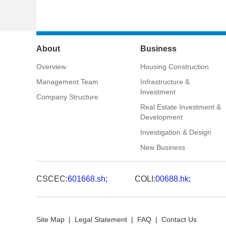
About
Business
Overview
Housing Construction
Management Team
Infrastructure &
Investment
Company Structure
Real Estate Investment &
Development
Investigation & Design
New Business
CSCEC:
601668.sh;
COLI:
00688.hk;
Site Map
|
Legal Statement
|
FAQ
|
Contact Us