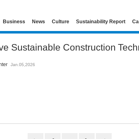
Business
News
Culture
Sustainability Report
Ca
ive Sustainable Construction Tech
nter
Jan.05,2026