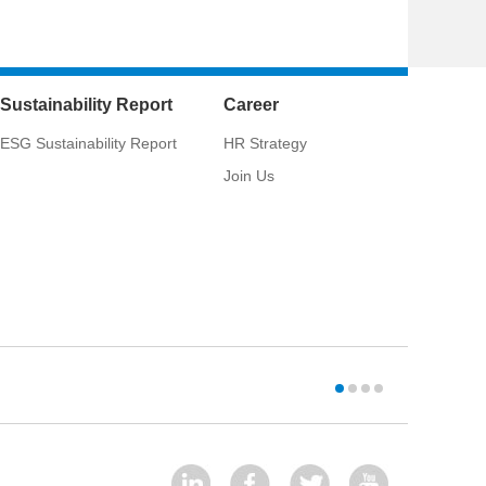
Sustainability Report
Career
ESG Sustainability Report
HR Strategy
Join Us
CSCI:
033