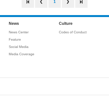
1
News
Culture
News Center
Codes of Conduct
Feature
Social Media
Media Coverage