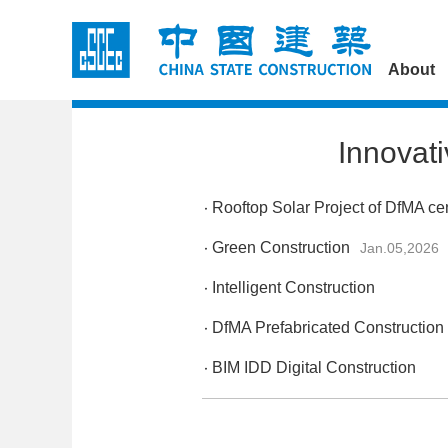
About
Innovat
Rooftop Solar Project of DfMA ce
Green Construction
Jan.05,2026
Intelligent Construction
DfMA Prefabricated Construction
BIM IDD Digital Construction