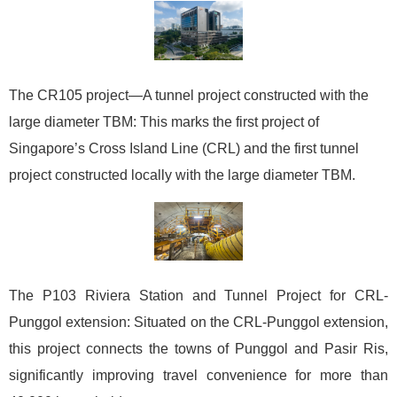
The CR105 project—A tunnel project constructed with the
large diameter TBM: This marks the first project of
Singapore’s Cross Island Line (CRL) and the first tunnel
project constructed locally with the large diameter TBM.
The P103 Riviera Station and Tunnel Project for CRL-
Punggol extension: Situated on the CRL-Punggol extension,
this project connects the towns of Punggol and Pasir Ris,
significantly improving travel convenience for more than