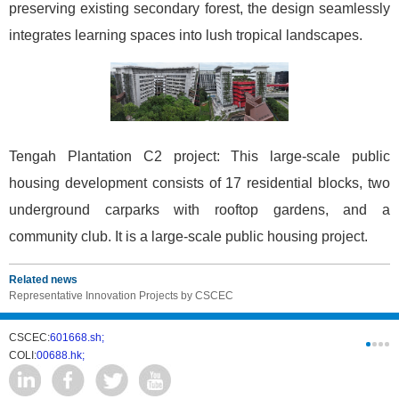
preserving existing secondary forest, the design seamlessly
integrates learning spaces into lush tropical landscapes.
Tengah Plantation C2 project: This large-scale public
housing development consists of 17 residential blocks, two
underground carparks with rooftop gardens, and a
community club. It is a large-scale public housing project.
Related news
Representative Innovation Projects by CSCEC
CSCEC:
601668.sh;
CSCI:
0331
COLI:
00688.hk;
Cogogl:
00