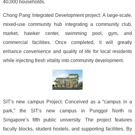
40,000 households.
Chong Pang Integrated Development project: A large-scale,
mixed-use community hub integrating a community club,
market, hawker center, swimming pool, gym, and
commercial facilities. Once completed, it will greatly
enhance convenience and quality of life for local residents
while injecting fresh vitality into community development.
SIT's new campus Project: Conceived as a “campus in a
park,” the SIT's new campus in Punggol North is
Singapore’s fifth public university. The project features
faculty blocks, student hostels, and supporting facilities. By