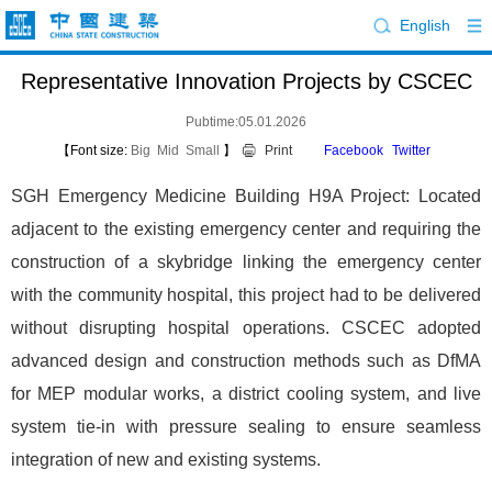
English
Representative Innovation Projects by CSCEC
Pubtime:05.01.2026
【Font size:
Big
Mid
Small
】
Print
Facebook
Twitter
SGH Emergency Medicine Building H9A Project: Located
adjacent to the existing emergency center and requiring the
construction of a skybridge linking the emergency center
with the community hospital, this project had to be delivered
without disrupting hospital operations. CSCEC adopted
advanced design and construction methods such as DfMA
for MEP modular works, a district cooling system, and live
system tie-in with pressure sealing to ensure seamless
integration of new and existing systems.