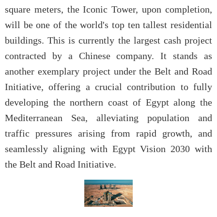
square meters, the Iconic Tower, upon completion,
will be one of the world's top ten tallest residential
buildings. This is currently the largest cash project
contracted by a Chinese company. It stands as
another exemplary project under the Belt and Road
Initiative, offering a crucial contribution to fully
developing the northern coast of Egypt along the
Mediterranean Sea, alleviating population and
traffic pressures arising from rapid growth, and
seamlessly aligning with Egypt Vision 2030 with
the Belt and Road Initiative.