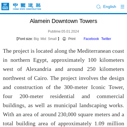
English
Alamein Downtown Towers
Pubtime:05.01.2024
【Font size:
Big
Mid
Small
】
Print
Facebook
Twitter
The project is located along the Mediterranean coast
in northern Egypt, approximately 100 kilometers
west of Alexandria and around 250 kilometers
northwest of Cairo. The project involves the design
and construction of the 300-meter Iconic Tower,
four 200-meter residential and commercial
buildings, as well as municipal landscaping works.
With an area of around 230,000 square meters and a
total building area of approximately 1.09 million