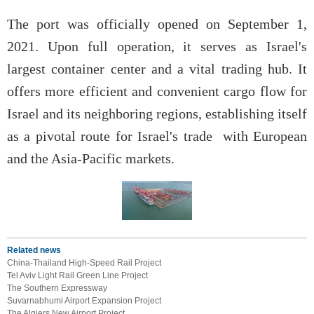
The port was officially opened on September 1,
2021. Upon full operation, it serves as Israel's
largest container center and a vital trading hub. It
offers more efficient and convenient cargo flow for
Israel and its neighboring regions, establishing itself
as a pivotal route for Israel's trade with European
and the Asia-Pacific markets.
Related news
China-Thailand High-Speed Rail Project
Tel Aviv Light Rail Green Line Project
The Southern Expressway
Suvarnabhumi Airport Expansion Project
The Algiers New Airport Project