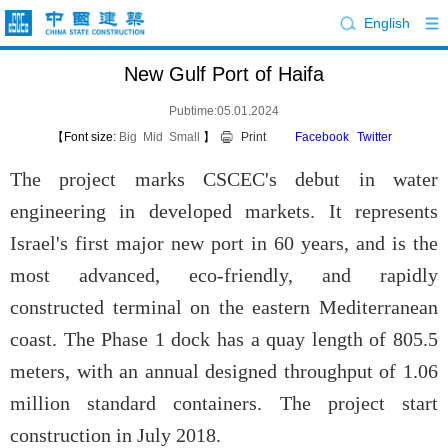
English
New Gulf Port of Haifa
Pubtime:05.01.2024
【Font size:
Big
Mid
Small
】
Print
Facebook
Twitter
The project marks CSCEC's debut in water
engineering in developed markets. It represents
Israel's first major new port in 60 years, and is the
most advanced, eco-friendly, and rapidly
constructed terminal on the eastern Mediterranean
coast. The Phase 1 dock has a quay length of 805.5
meters, with an annual designed throughput of 1.06
million standard containers. The project start
construction in July 2018.