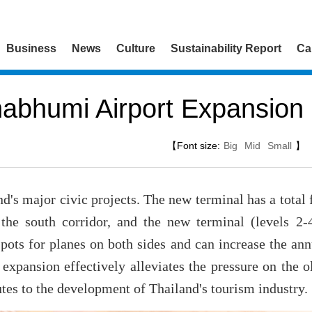
Business
News
Culture
Sustainability Report
Ca
abhumi Airport Expansion 
【Font size:
Big
Mid
Small
】
nd's major civic projects. The new terminal has a total 
the south corridor, and the new terminal (levels 2-
spots for planes on both sides and can increase the a
 expansion effectively alleviates the pressure on the 
tes to the development of Thailand's tourism industry.