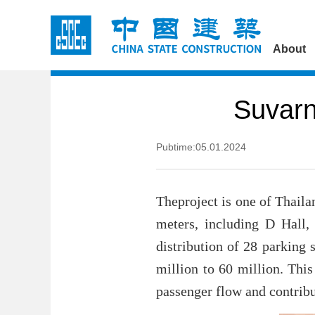
About
Suvarn
Pubtime:05.01.2024
Theproject is one of Thaila
meters, including D Hall, 
distribution of 28 parking 
million to 60 million. This
passenger flow and contribu