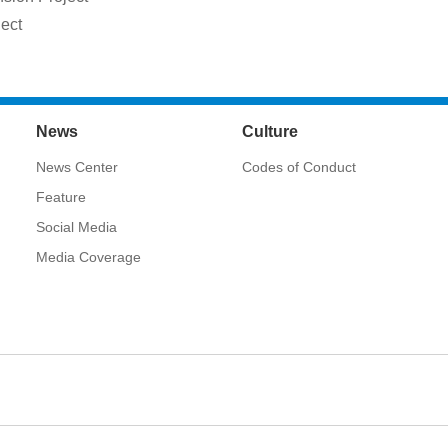
ject
News
Culture
News Center
Codes of Conduct
Feature
Social Media
Media Coverage