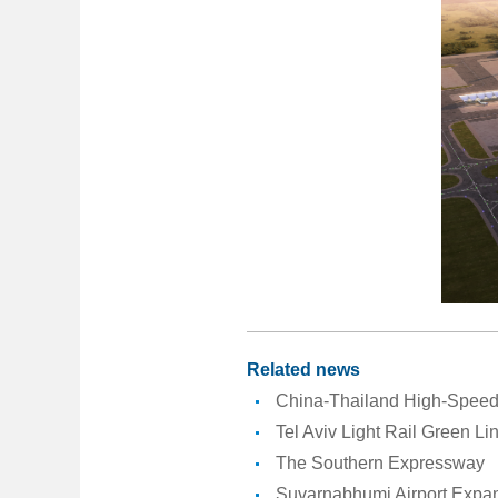
Related news
China-Thailand High-Speed 
Tel Aviv Light Rail Green Li
The Southern Expressway
Suvarnabhumi Airport Expan