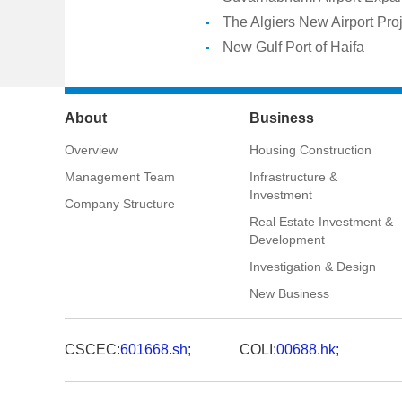
The Algiers New Airport Pro
New Gulf Port of Haifa
About
Business
Overview
Housing Construction
Management Team
Infrastructure &
Investment
Company Structure
Real Estate Investment &
Development
Investigation & Design
New Business
CSCEC:
601668.sh;
COLI:
00688.hk;