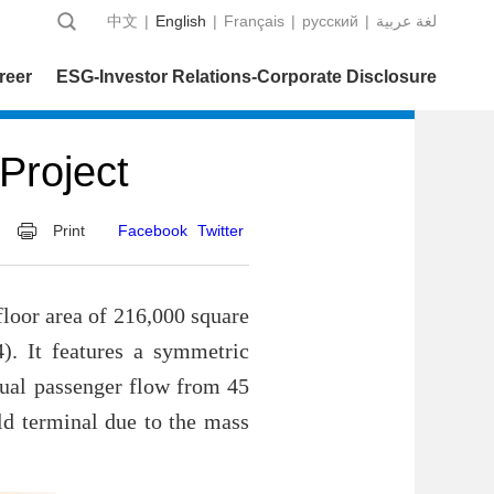
中文
|
English
|
Français
|
русский
|
عربية‎ لغة
reer
ESG-Investor Relations-Corporate Disclosure
Project
Print
Facebook
Twitter
floor area of 216,000 square
4). It features a symmetric
nnual passenger flow from 45
old terminal due to the mass