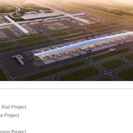
Rail Project
ne Project
sion Project