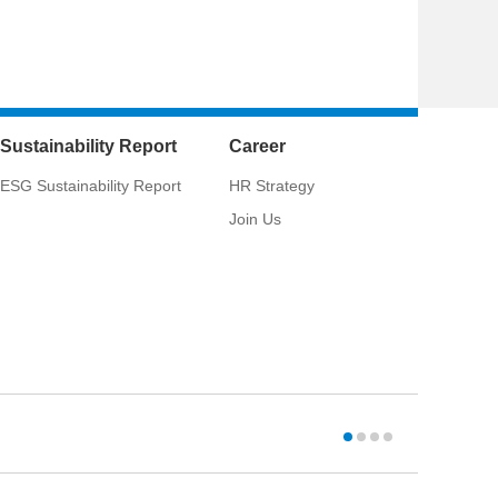
Sustainability Report
Career
ESG Sustainability Report
HR Strategy
Join Us
CSCI:
033