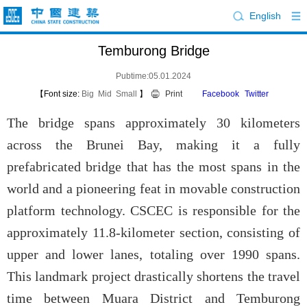
English
Temburong Bridge
Pubtime:05.01.2024
【Font size:
Big
Mid
Small
】
Print
Facebook
Twitter
The bridge spans approximately 30 kilometers
across the Brunei Bay, making it a fully
prefabricated bridge that has the most spans in the
world and a pioneering feat in movable construction
platform technology. CSCEC is responsible for the
approximately 11.8-kilometer section, consisting of
upper and lower lanes, totaling over 1990 spans.
This landmark project drastically shortens the travel
time between Muara District and Temburong