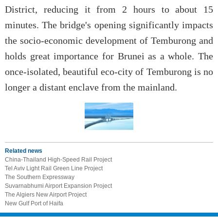
District, reducing it from 2 hours to about 15
minutes. The bridge's opening significantly impacts
the socio-economic development of Temburong and
holds great importance for Brunei as a whole. The
once-isolated, beautiful eco-city of Temburong is no
longer a distant enclave from the mainland.
Related news
China-Thailand High-Speed Rail Project
Tel Aviv Light Rail Green Line Project
The Southern Expressway
Suvarnabhumi Airport Expansion Project
The Algiers New Airport Project
New Gulf Port of Haifa