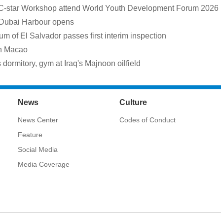
 C-star Workshop attend World Youth Development Forum 2026
 Dubai Harbour opens
m of El Salvador passes first interim inspection
in Macao
rmitory, gym at Iraq's Majnoon oilfield
News
Culture
News Center
Codes of Conduct
Feature
Social Media
Media Coverage