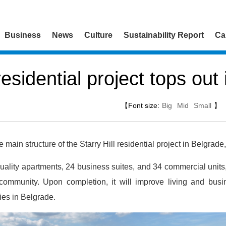
Business
News
Culture
Sustainability Report
Ca
 residential project tops out
【Font size:
Big
Mid
Small
】
ain structure of the Starry Hill residential project in Belgrade,
ality apartments, 24 business suites, and 34 commercial units, 
ommunity. Upon completion, it will improve living and bus
ies in Belgrade.