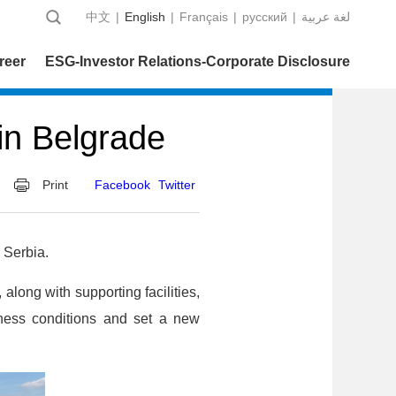
中文
|
English
|
Français
|
русский
|
عربية‎ لغة
reer
ESG-Investor Relations-Corporate Disclosure
 in Belgrade
Print
Facebook
Twitter
 Serbia.
along with supporting facilities,
iness conditions and set a new