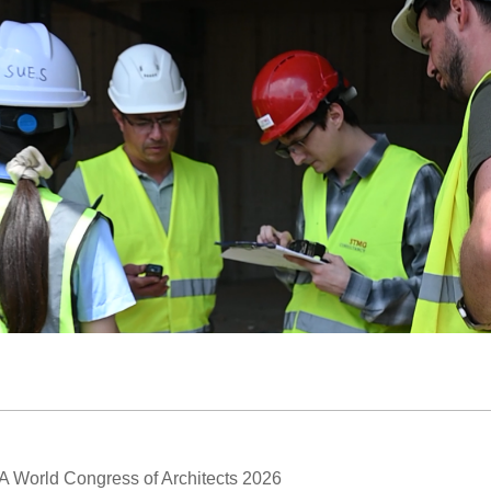
A World Congress of Architects 2026