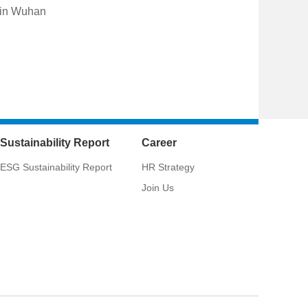
 in Wuhan
Sustainability Report
Career
ESG Sustainability Report
HR Strategy
Join Us