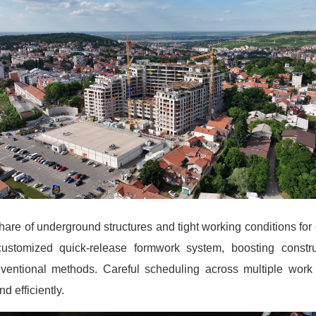
are of underground structures and tight working conditions for 
customized quick-release formwork system, boosting constru
entional methods. Careful scheduling across multiple work
d efficiently.