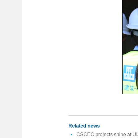
Related news
CSCEC projects shine at UI