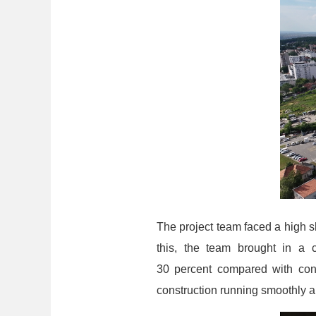
The project team faced a high sh
this, the team brought in a 
30 percent compared with conv
construction running smoothly an