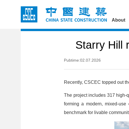
About
Starry Hill
Pubtime:02.07.2026
Recently, CSCEC topped out the m
The project includes 317 high-qu
forming a modern, mixed-use c
benchmark for livable communit