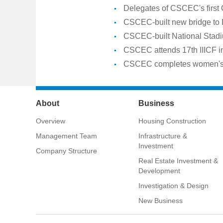
Delegates of CSCEC's first
CSCEC-built new bridge to
CSCEC-built National Stadiu
CSCEC attends 17th IIICF 
CSCEC completes women's do
About
Business
Overview
Housing Construction
Management Team
Infrastructure &
Investment
Company Structure
Real Estate Investment &
Development
Investigation & Design
New Business