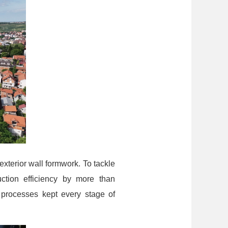
exterior wall formwork. To tackle
ction efficiency by more than
 processes kept every stage of