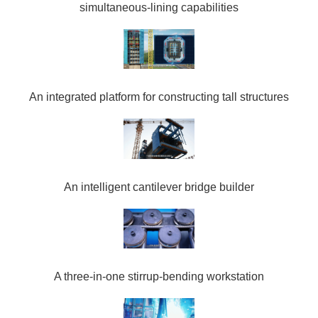
simultaneous-lining capabilities
An integrated platform for constructing tall structures
An intelligent cantilever bridge builder
A three-in-one stirrup-bending workstation