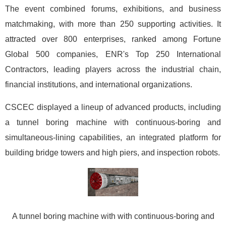
The event combined forums, exhibitions, and business
matchmaking, with more than 250 supporting activities. It
attracted over 800 enterprises, ranked among Fortune
Global 500 companies, ENR's Top 250 International
Contractors, leading players across the industrial chain,
financial institutions, and international organizations.
CSCEC displayed a lineup of advanced products, including
a tunnel boring machine with continuous-boring and
simultaneous-lining capabilities, an integrated platform for
building bridge towers and high piers, and inspection robots.
A tunnel boring machine with with continuous-boring and