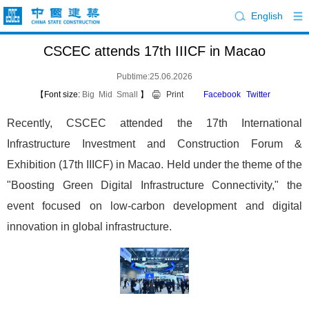
English
CSCEC attends 17th IIICF in Macao
Pubtime:25.06.2026
【Font size:
Big
Mid
Small
】
Print
Facebook
Twitter
Recently, CSCEC attended the 17th International
Infrastructure Investment and Construction Forum &
Exhibition (17th IIICF) in Macao. Held under the theme of the
"Boosting Green Digital Infrastructure Connectivity," the
event focused on low-carbon development and digital
innovation in global infrastructure.