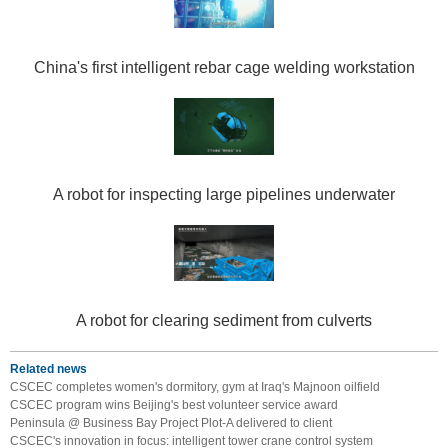
China's first intelligent rebar cage welding workstation
A robot for inspecting large pipelines underwater
A robot for clearing sediment from culverts
Related news
CSCEC completes women's dormitory, gym at Iraq's Majnoon oilfield
CSCEC program wins Beijing's best volunteer service award
Peninsula @ Business Bay Project Plot-A delivered to client
CSCEC's innovation in focus: intelligent tower crane control system