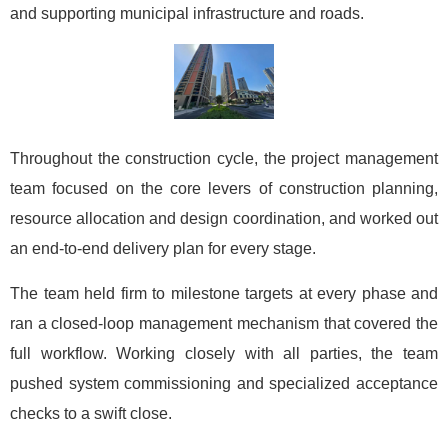
and supporting municipal infrastructure and roads.
Throughout the construction cycle, the project management
team focused on the core levers of construction planning,
resource allocation and design coordination, and worked out
an end-to-end delivery plan for every stage.
The team held firm to milestone targets at every phase and
ran a closed-loop management mechanism that covered the
full workflow. Working closely with all parties, the team
pushed system commissioning and specialized acceptance
checks to a swift close.