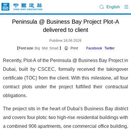
English
Peninsula @ Business Bay Project Plot-A
delivered to client
Pubtime:18.06.2026
【Font size:
Big
Mid
Small
】
Print
Facebook
Twitter
Recently, Plot-A of the Peninsula @ Business Bay Project in
Dubai, built by CSCEC, formally received the takingover
certificate (TOC) from the client. With this milestone, all four
contract plots under the project fulfilled their contractual
obligations.
The project sits in the heart of Dubai's Business Bay district
and covers four plots: two high-rise residential buildings with
a combined 906 apartments, one commercial office building,