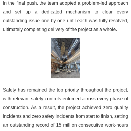
In the final push, the team adopted a problem-led approach
and set up a dedicated mechanism to clear every
outstanding issue one by one until each was fully resolved,
ultimately completing delivery of the project as a whole.
Safety has remained the top priority throughout the project,
with relevant safety controls enforced across every phase of
construction. As a result, the project achieved zero quality
incidents and zero safety incidents from start to finish, setting
an outstanding record of 15 million consecutive work-hours