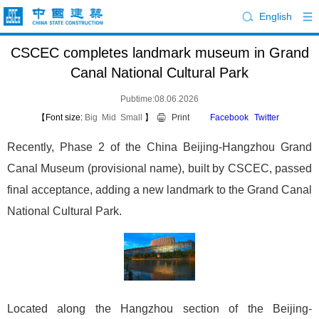
English
CSCEC completes landmark museum in Grand
Canal National Cultural Park
Pubtime:08.06.2026
【Font size:
Big
Mid
Small
】
Print
Facebook
Twitter
Recently, Phase 2 of the China Beijing-Hangzhou Grand
Canal Museum (provisional name), built by CSCEC, passed
final acceptance, adding a new landmark to the Grand Canal
National Cultural Park.
Located along the Hangzhou section of the Beijing-