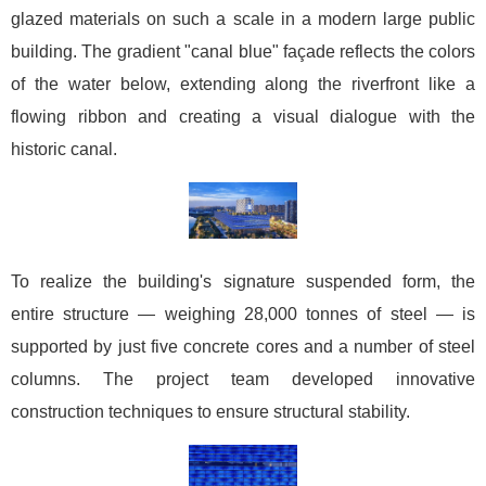
glazed materials on such a scale in a modern large public
building. The gradient "canal blue" façade reflects the colors
of the water below, extending along the riverfront like a
flowing ribbon and creating a visual dialogue with the
historic canal.
To realize the building's signature suspended form, the
entire structure — weighing 28,000 tonnes of steel — is
supported by just five concrete cores and a number of steel
columns. The project team developed innovative
construction techniques to ensure structural stability.