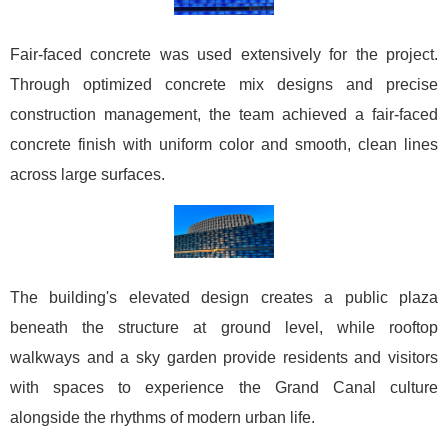
Fair-faced concrete was used extensively for the project.
Through optimized concrete mix designs and precise
construction management, the team achieved a fair-faced
concrete finish with uniform color and smooth, clean lines
across large surfaces.
The building's elevated design creates a public plaza
beneath the structure at ground level, while rooftop
walkways and a sky garden provide residents and visitors
with spaces to experience the Grand Canal culture
alongside the rhythms of modern urban life.