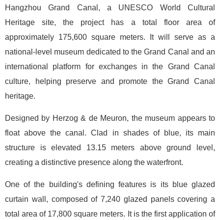
Hangzhou Grand Canal, a UNESCO World Cultural
Heritage site, the project has a total floor area of
approximately 175,600 square meters. It will serve as a
national-level museum dedicated to the Grand Canal and an
international platform for exchanges in the Grand Canal
culture, helping preserve and promote the Grand Canal
heritage.
Designed by Herzog & de Meuron, the museum appears to
float above the canal. Clad in shades of blue, its main
structure is elevated 13.15 meters above ground level,
creating a distinctive presence along the waterfront.
One of the building's defining features is its blue glazed
curtain wall, composed of 7,240 glazed panels covering a
total area of 17,800 square meters. It is the first application of