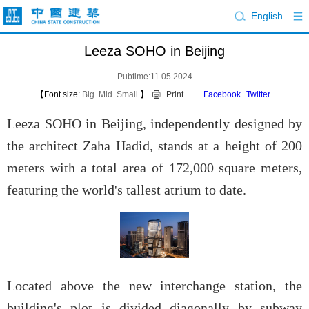
English
Leeza SOHO in Beijing
Pubtime:11.05.2024
【Font size:
Big
Mid
Small
】
Print
Facebook
Twitter
Leeza SOHO in Beijing, independently designed by
the architect Zaha Hadid, stands at a height of 200
meters with a total area of 172,000 square meters,
featuring the world's tallest atrium to date.
Located above the new interchange station, the
building's plot is divided diagonally by subway