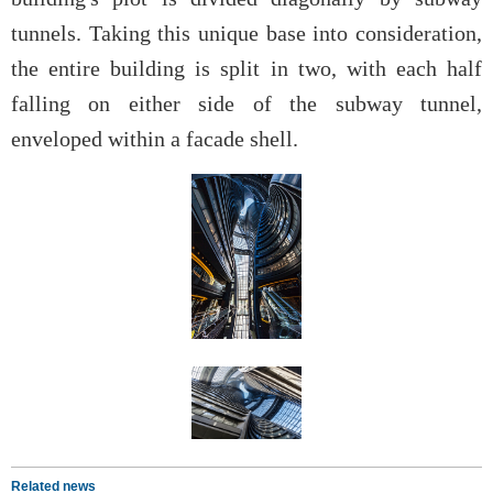
tunnels. Taking this unique base into consideration,
the entire building is split in two, with each half
falling on either side of the subway tunnel,
enveloped within a facade shell.
Related news