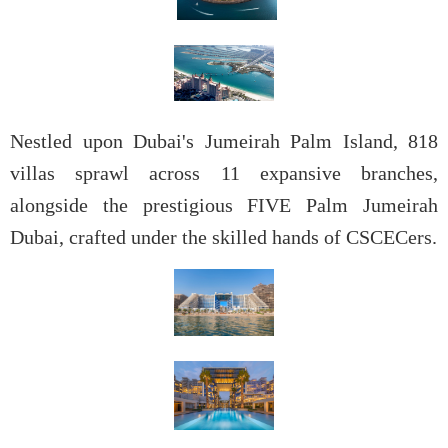
Nestled upon Dubai's
Jumeirah Palm Island, 818
villas sprawl across 11 expansive branches,
alongside the prestigious FIVE Palm Jumeirah
Dubai, crafted under the skilled hands of CSCECers.