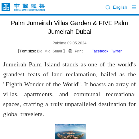
English
Palm Jumeirah Villas Garden & FIVE Palm
Jumeirah Dubai
Pubtime:09.05.2024
【Font size:
Big
Mid
Small
】
Print
Facebook
Twitter
Jumeirah Palm Island stands as one of the world's
grandest feats of land reclamation, hailed as the
"Eighth Wonder of the World". It boasts an array of
villas, apartments, and communal recreational
spaces, crafting a truly unparalleled destination for
global travelers.