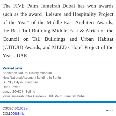
The FIVE Palm Jumeirah Dubai has won awards
such as the award "Leisure and Hospitality Project
of the Year" of the Middle East Architect Awards,
the Best Tall Building Middle East & Africa of the
Council on Tall Buildings and Urban Habitat
(CTBUH) Awards, and MEED's Hotel Project of the
Year - UAE.
Related news
Shenzhen Natural History Museum
New National Assembly Building in Benin
DJI Sky City in Shenzhen
Doha Tower
Leeza SOHO in Beijing
Palm Jumeirah Villas Garden & FIVE Palm Jumeirah Dubai
CSCEC:
601668.sh;
CSCI:
0331
COLI:
00688.hk;
Cogogl:
00