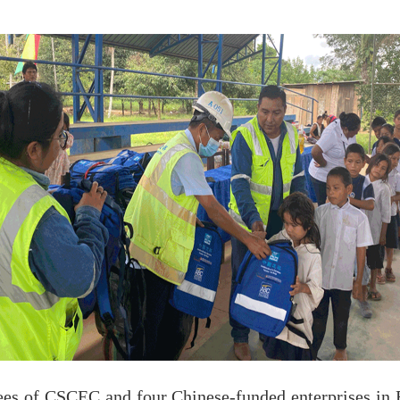
ees of CSCEC and four Chinese-funded enterprises in