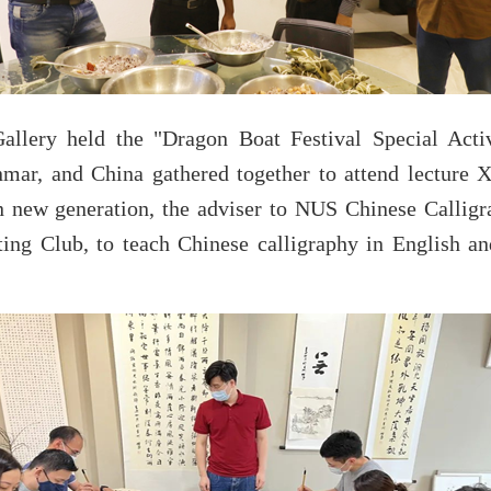
lery held the "Dragon Boat Festival Special Acti
ar, and China gathered together to attend lecture X
n new generation, the adviser to NUS Chinese Calligr
ing Club, to teach Chinese calligraphy in English a