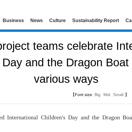
Business
News
Culture
Sustainability Report
Ca
oject teams celebrate Inte
s Day and the Dragon Boat F
various ways
【Font size:
Big
Mid
Small
】
d International Children's Day and the Dragon Boa