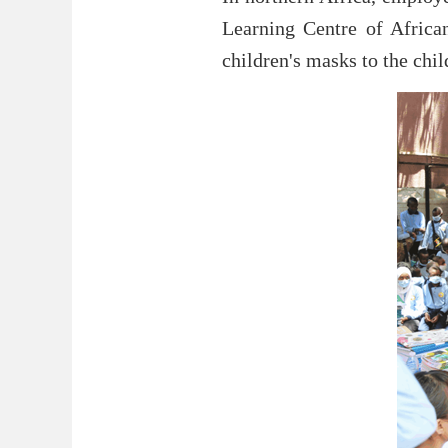
Learning Centre of Africa
children's masks to the chil