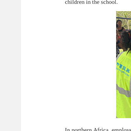
children in the school.
In northern Africa, employ