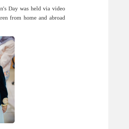
ren's Day was held via video
ldren from home and abroad