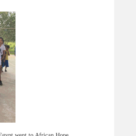
 Egypt went to African Hope