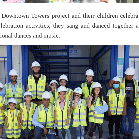
Downtown Towers project and their children celebrate
lebration activities, they sang and danced together 
tional dances and music.