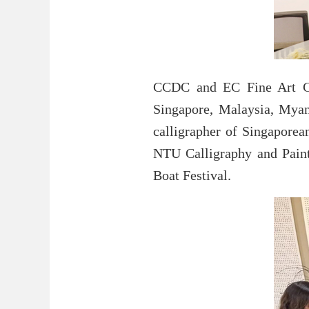
CCDC and EC Fine Art Gal
Singapore, Malaysia, Myanm
calligrapher of Singaporea
NTU Calligraphy and Paint
Boat Festival.