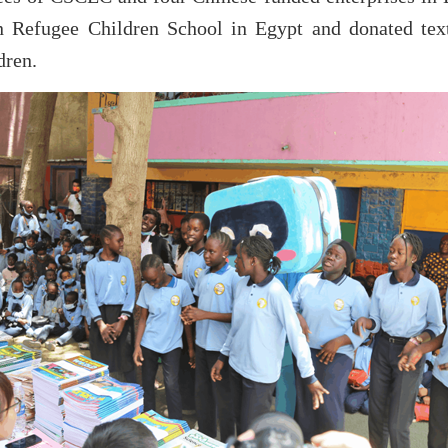
n Refugee Children School in Egypt and donated textb
dren.