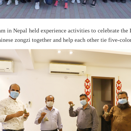
 in Nepal held experience activities to celebrate the 
inese zongzi together and help each other tie five-color