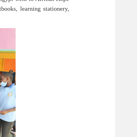
ooks, learning stationery,