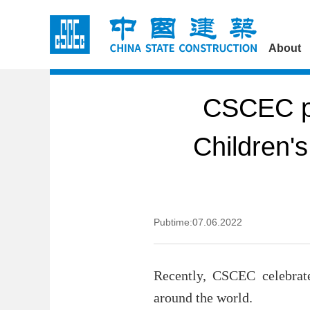
About
CSCEC pr
Children'
Pubtime:07.06.2022
Recently, CSCEC celebrate
around the world.