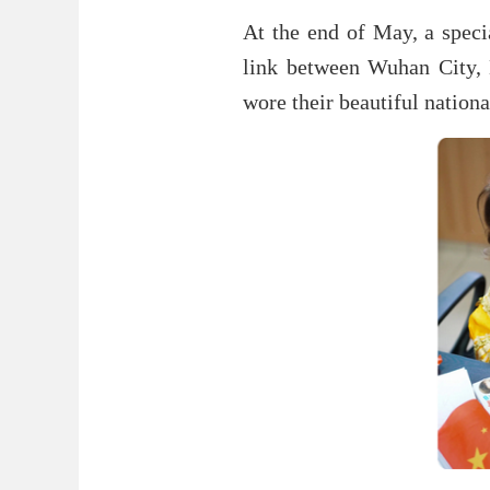
At the end of May, a specia
link between Wuhan City, 
wore their beautiful national