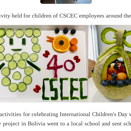
ctivity held for children of CSCEC employees around the
ctivities for celebrating International Children's Day
roject in Bolivia went to a local school and sent sch