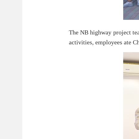
The NB highway project team
activities, employees ate Ch