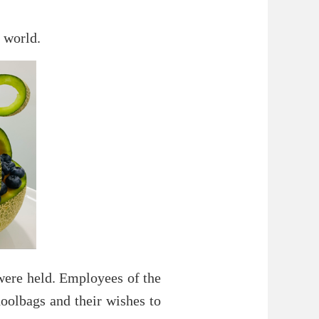
 world.
 were held. Employees of the
oolbags and their wishes to