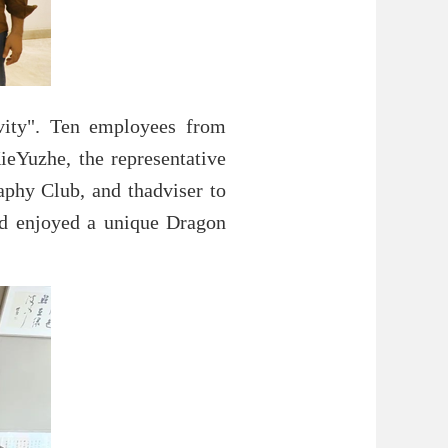
vity". Ten employees from
ieYuzhe, the representative
aphy Club, and thadviser to
nd enjoyed a unique Dragon