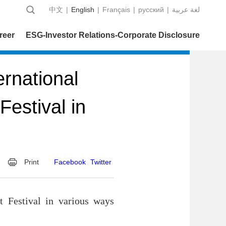
中文
|
English
|
Français
|
русский
|
عربية‎ لغة
reer
ESG-Investor Relations-Corporate Disclosure
rnational
estival in
Print
Facebook
Twitter
t Festival in various ways