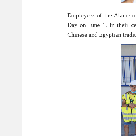
Employees of the Alamein 
Day on June 1. In their ce
Chinese and Egyptian tradi