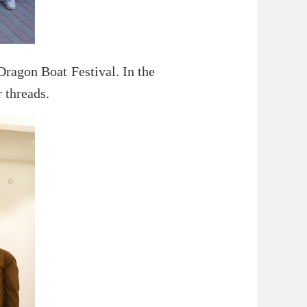
Dragon Boat Festival. In the
 threads.