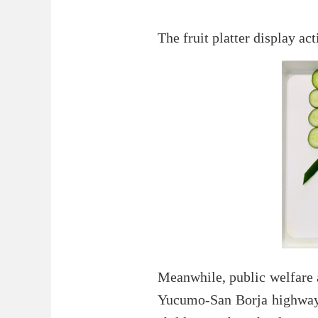
The fruit platter display a
Meanwhile, public welfare a
Yucumo-San Borja highway p