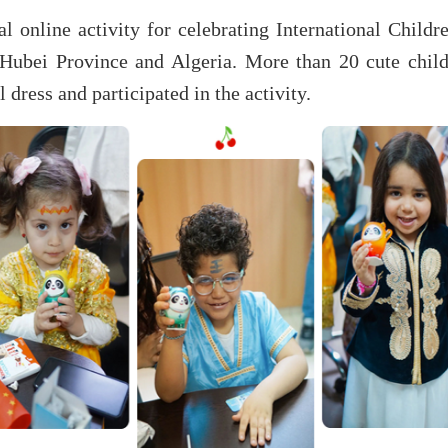
l online activity for celebrating International Child
Hubei Province and Algeria. More than 20 cute chi
 dress and participated in the activity.