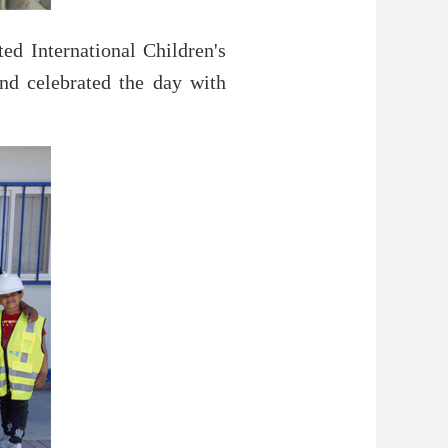
d International Children's
and celebrated the day with