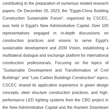
contributing to the preparation of numerous related research
papers. On December 20, 2023, the "Egypt-China Building
Construction Sustainable Forum", organized by CSCEC,
was held in Egypt's New Administrative Capital. Over 100
representatives engaged in in-depth discussions on
construction practices and visions to serve Egypt's
sustainable development and 2030 Vision, establishing a
multilateral dialogue and exchange platform for international
construction professionals. Focusing on the topics of
"Sustainable Development and Transformation of Civil
Buildings" and "Low Carbon Buildings Construction" topics,
CSCEC shared its application experience in green design
concepts, steel structure construction practices, and high-
performance LED lighting systems from the CBD project in
the New Administrative Capital and the Alamein Downtown