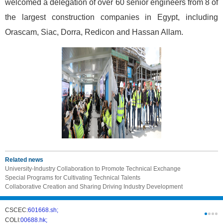
welcomed a delegation of over 60 senior engineers from 8 of
the largest construction companies in Egypt, including
Orascam, Siac, Dorra, Redicon and Hassan Allam.
Related news
University-Industry Collaboration to Promote Technical Exchange
Special Programs for Cultivating Technical Talents
Collaborative Creation and Sharing Driving Industry Development
CSCEC:
601668.sh;
CSCI:
0331
COLI:
00688.hk;
Cogogl:
00