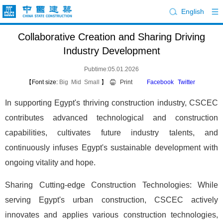
English
Collaborative Creation and Sharing Driving
Industry Development
Pubtime:05.01.2026
【Font size:
Big
Mid
Small
】
Print
Facebook
Twitter
In supporting Egypt's thriving construction industry, CSCEC
contributes advanced technological and construction
capabilities, cultivates future industry talents, and
continuously infuses Egypt's sustainable development with
ongoing vitality and hope.
Sharing Cutting-edge Construction Technologies: While
serving Egypt's urban construction, CSCEC actively
innovates and applies various construction technologies,