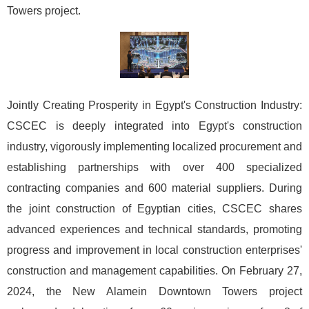
Towers project.
Jointly Creating Prosperity in Egypt's Construction Industry:
CSCEC is deeply integrated into Egypt's construction
industry, vigorously implementing localized procurement and
establishing partnerships with over 400 specialized
contracting companies and 600 material suppliers. During
the joint construction of Egyptian cities, CSCEC shares
advanced experiences and technical standards, promoting
progress and improvement in local construction enterprises'
construction and management capabilities. On February 27,
2024, the New Alamein Downtown Towers project