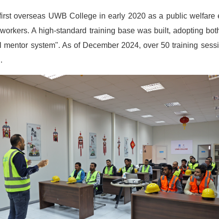
rst overseas UWB College in early 2020 as a public welfare e
al workers. A high-standard training base was built, adopting bo
l mentor system". As of December 2024, over 50 training sess
.