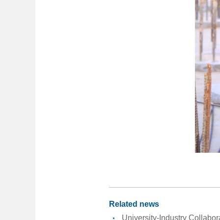
Related news
University-Industry Collabo