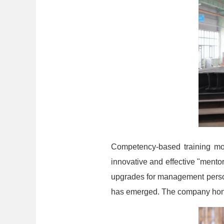
Competency-based training mod
innovative and effective "ment
upgrades for management person
has emerged. The company hono