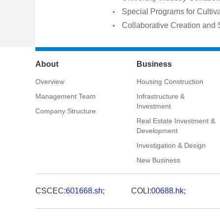
Special Programs for Cultiva
Collaborative Creation and 
About
Business
Overview
Housing Construction
Management Team
Infrastructure &
Investment
Company Structure
Real Estate Investment &
Development
Investigation & Design
New Business
CSCEC:
601668.sh;
COLI:
00688.hk;