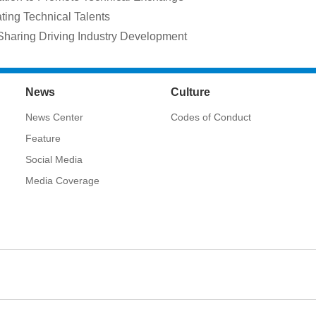
ting Technical Talents
Sharing Driving Industry Development
News
Culture
News Center
Codes of Conduct
Feature
Social Media
Media Coverage