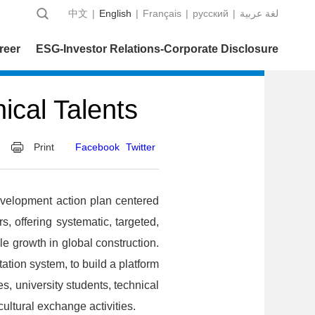
中文
|
English
|
Français
|
русский
|
عربية‎ لغة
reer
ESG-Investor Relations-Corporate Disclosure
ical Talents
Print
Facebook
Twitter
elopment action plan centered
s, offering systematic, targeted,
e growth in global construction.
ion system, to build a platform
 university students, technical
cultural exchange activities.