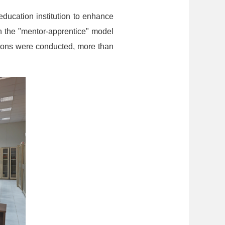
ducation institution to enhance
th the "mentor-apprentice" model
ions were conducted, more than