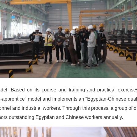
el: Based on its course and training and practical exerci
or-apprentice" model and implements an "Egyptian-Chinese dual 
nel and industrial workers. Through this process, a group of o
rs outstanding Egyptian and Chinese workers annually.