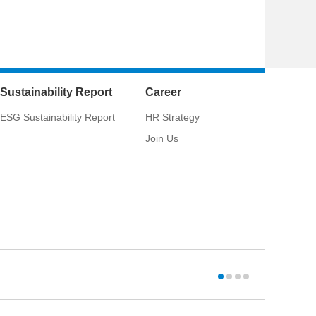
Sustainability Report
Career
ESG Sustainability Report
HR Strategy
Join Us
CSCI:
033