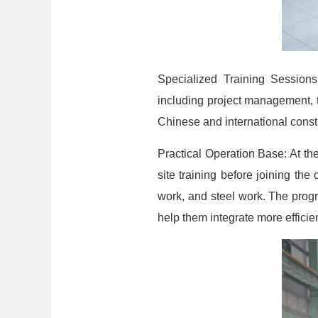
Specialized Training Session
including project management, t
Chinese and international cons
Practical Operation Base: At t
site training before joining th
work, and steel work. The progr
help them integrate more efficie