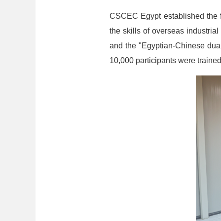
CSCEC Egypt established the fi
the skills of overseas industri
and the "Egyptian-Chinese dua
10,000 participants were trained