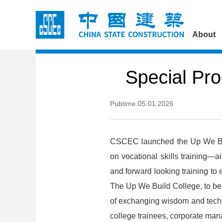
About
Special Pro
Pubtime:05.01.2026
CSCEC launched the Up We Bui
on vocational skills training—ai
and forward looking training to
The Up We Build College, to be
of exchanging wisdom and techn
college trainees, corporate mana