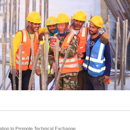
ration to Promote Technical Exchange