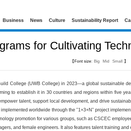
Business
News
Culture
Sustainability Report
Ca
grams for Cultivating Techn
【Font size:
Big
Mid
Small
】
ld College (UWB College) in 2023—a global sustainable dev
ming to establish it in 30 countries and regions within five year
 empower talent, support local development, and drive sustainabl
 implemented worldwide through the "1+3+N" project implementat
ology promotion for various groups, such as CSCEC employees,
gers, and female engineers. It also features talent training and 