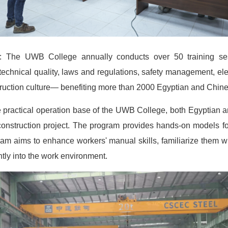
s: The UWB College annually conducts over 50 training sess
echnical quality, laws and regulations, safety management, ele
truction culture— benefiting more than 2000 Egyptian and Chi
he practical operation base of the UWB College, both Egyptian 
e construction project. The program provides hands-on models for
am aims to enhance workers' manual skills, familiarize them with
ntly into the work environment.