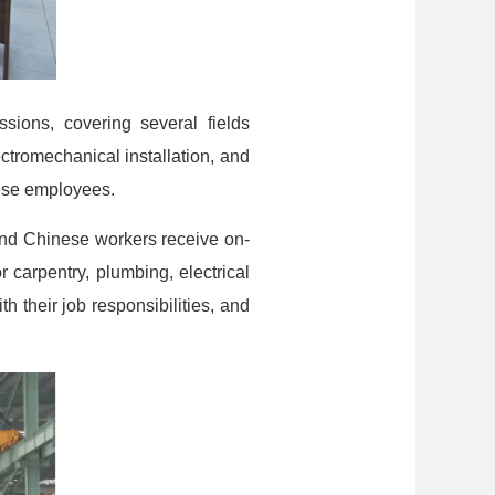
ions, covering several fields
ctromechanical installation, and
nese employees.
and Chinese workers receive on-
 carpentry, plumbing, electrical
 their job responsibilities, and