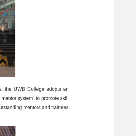
ses, the UWB College adopts an
mentor system" to promote skill
utstanding mentors and trainees