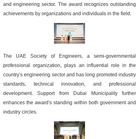
and engineering sector. The award recognizes outstanding
achievements by organizations and individuals in the field.
The UAE Society of Engineers, a semi-governmental
professional organization, plays an influential role in the
country's engineering sector and has long promoted industry
standards, technical innovation, and professional
development. Support from Dubai Municipality further
enhances the award's standing within both government and
industry circles.