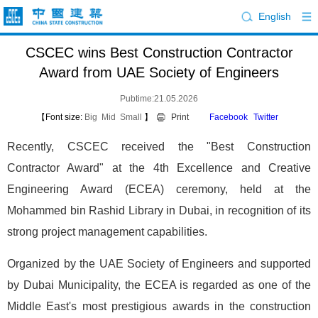
English
CSCEC wins Best Construction Contractor
Award from UAE Society of Engineers
Pubtime:21.05.2026
【Font size:
Big
Mid
Small
】
Print
Facebook
Twitter
Recently, CSCEC received the "Best Construction
Contractor Award" at the 4th Excellence and Creative
Engineering Award (ECEA) ceremony, held at the
Mohammed bin Rashid Library in Dubai, in recognition of its
strong project management capabilities.
Organized by the UAE Society of Engineers and supported
by Dubai Municipality, the ECEA is regarded as one of the
Middle East's most prestigious awards in the construction