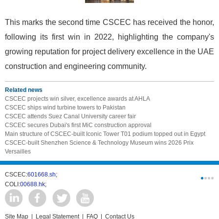
This marks the second time CSCEC has received the honor,
following its first win in 2022, highlighting the company's
growing reputation for project delivery excellence in the UAE
construction and engineering community.
Related news
CSCEC projects win silver, excellence awards at AHLA
CSCEC ships wind turbine towers to Pakistan
CSCEC attends Suez Canal University career fair
CSCEC secures Dubai's first MiC construction approval
Main structure of CSCEC-built Iconic Tower T01 podium topped out in Egypt
CSCEC-built Shenzhen Science & Technology Museum wins 2026 Prix
Versailles
CSCEC:
601668.sh;
CSCI:
0331
COLI:
00688.hk;
Cogogl:
00
Site Map
|
Legal Statement
|
FAQ
|
Contact Us