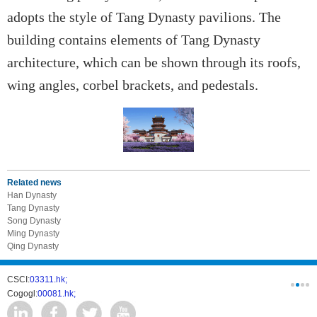
adopts the style of Tang Dynasty pavilions. The
building contains elements of Tang Dynasty
architecture, which can be shown through its roofs,
wing angles, corbel brackets, and pedestals.
Related news
Han Dynasty
Tang Dynasty
Song Dynasty
Ming Dynasty
Qing Dynasty
CSCI:
03311.hk;
West-Const
Cogogl:
00081.hk;
csc develo