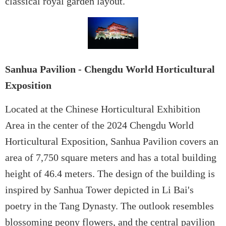
classical royal garden layout.
Sanhua Pavilion - Chengdu World Horticultural
Exposition
Located at the Chinese Horticultural Exhibition
Area in the center of the 2024 Chengdu World
Horticultural Exposition, Sanhua Pavilion covers an
area of 7,750 square meters and has a total building
height of 46.4 meters. The design of the building is
inspired by Sanhua Tower depicted in Li Bai's
poetry in the Tang Dynasty. The outlook resembles
blossoming peony flowers, and the central pavilion