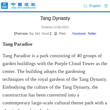
English
Tang Dynasty
Pubtime:14.06.2023
【Font size:
Big
Mid
Small
】
Print
Facebook
Twitter
Tang Paradise
Tang Paradise is a park consisting of 40 groups of
garden buildings with the Purple Cloud Tower as the
center. The building adopts the gardening
techniques of the royal gardens of the Tang Dynasty.
Embodying the culture of the Tang Dynasty, the
construction has been converted into a
contemporary large-scale cultural theme park with a