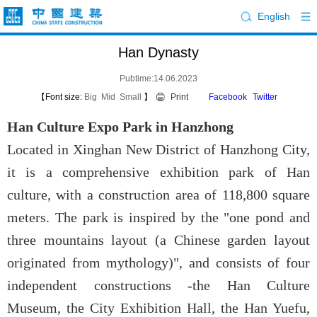
English
Han Dynasty
Pubtime:14.06.2023
【Font size:
Big
Mid
Small
】
Print
Facebook
Twitter
Han Culture Expo Park in Hanzhong
Located in Xinghan New District of Hanzhong City,
it is a comprehensive exhibition park of Han
culture, with a construction area of 118,800 square
meters. The park is inspired by the "one pond and
three mountains layout (a Chinese garden layout
originated from mythology)", and consists of four
independent constructions -the Han Culture
Museum, the City Exhibition Hall, the Han Yuefu,