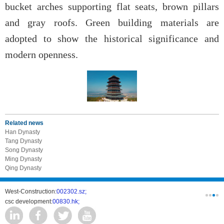
bucket arches supporting flat seats, brown pillars
and gray roofs. Green building materials are
adopted to show the historical significance and
modern openness.
Related news
Han Dynasty
Tang Dynasty
Song Dynasty
Ming Dynasty
Qing Dynasty
West-Construction:
002302.sz;
COPM:
026
csc development:
00830.hk;
CSST:
3004