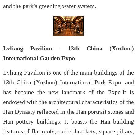
and the park's greening water system.
Lvliang Pavilion - 13th China (Xuzhou)
International Garden Expo
Lvliang Pavilion is one of the main buildings of the
13th China (Xuzhou) International Park Expo, and
has become the new landmark of the Expo.It is
endowed with the architectural characteristics of the
Han Dynasty reflected in the Han portrait stones and
Han pottery buildings. It boasts the Han building
features of flat roofs, corbel brackets, square pillars,