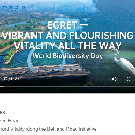
les
een Heart
and Vitality along the Belt and Road Initiative