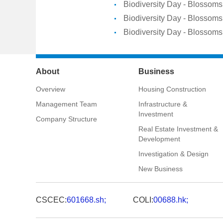
Biodiversity Day - Blossoms 
Biodiversity Day - Blossoms 
Biodiversity Day - Blossoms 
About
Business
Overview
Housing Construction
Management Team
Infrastructure &
Investment
Company Structure
Real Estate Investment &
Development
Investigation & Design
New Business
CSCEC:
601668.sh;
COLI:
00688.hk;