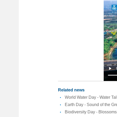
Related news
World Water Day - Water Ta
Earth Day - Sound of the Gr
Biodiversity Day - Blossoms 