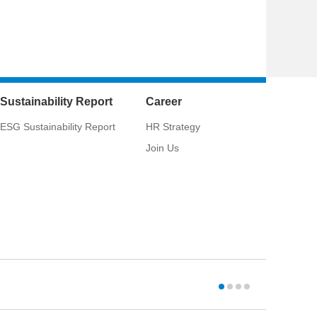
Sustainability Report
Career
ESG Sustainability Report
HR Strategy
Join Us
CSCI:
033