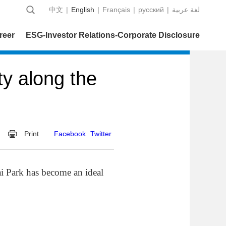
中文
|
English
|
Français
|
русский
|
عربية‎ لغة
reer
ESG-Investor Relations-Corporate Disclosure
ty along the
Print
Facebook
Twitter
 Park has become an ideal