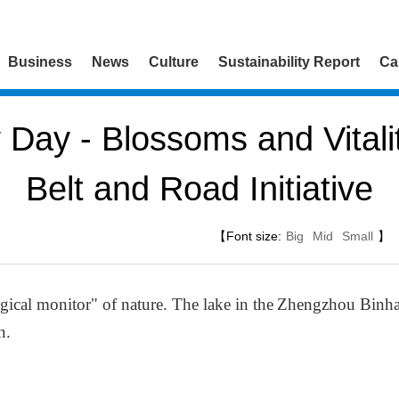
Business
News
Culture
Sustainability Report
Ca
y Day - Blossoms and Vitali
Belt and Road Initiative
【Font size:
Big
Mid
Small
】
ogical monitor" of nature. The lake in the
Zhengzhou Binhai
n.