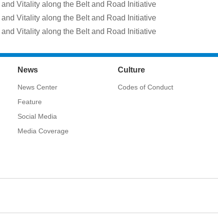
and Vitality along the Belt and Road Initiative
and Vitality along the Belt and Road Initiative
and Vitality along the Belt and Road Initiative
News
Culture
News Center
Codes of Conduct
Feature
Social Media
Media Coverage