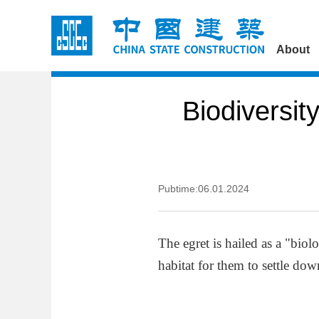
About
Biodiversit
Pubtime:06.01.2024
The egret is hailed as a "biol
habitat for them to settle dow