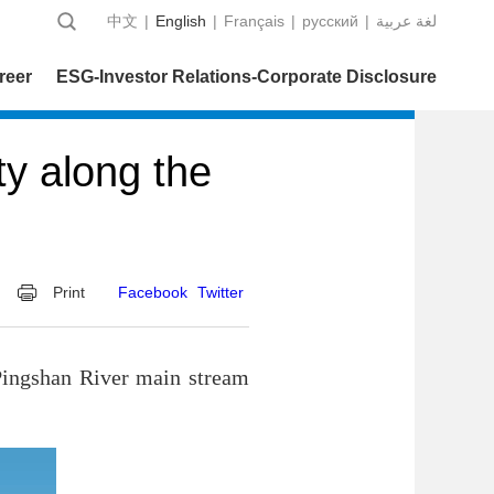
中文
|
English
|
Français
|
русский
|
عربية‎ لغة
reer
ESG-Investor Relations-Corporate Disclosure
ty along the
Print
Facebook
Twitter
Pingshan River main stream