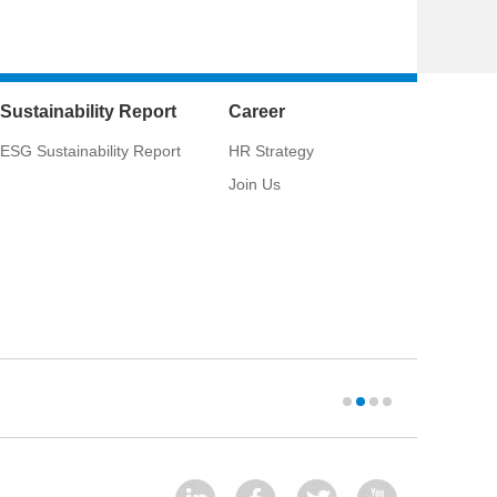
Sustainability Report
Career
ESG Sustainability Report
HR Strategy
Join Us
West-Cons