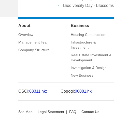
Biodiversity Day - Blossoms 
About
Business
Overview
Housing Construction
Management Team
Infrastructure &
Investment
Company Structure
Real Estate Investment &
Development
Investigation & Design
New Business
CSCI:
03311.hk;
Cogogl:
00081.hk;
Site Map
|
Legal Statement
|
FAQ
|
Contact Us