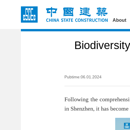
About
Biodiversit
Pubtime:06.01.2024
Following the comprehensi
in Shenzhen, it has become a