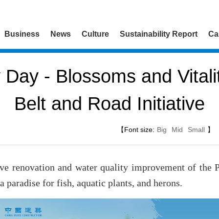
Business
News
Culture
Sustainability Report
Ca
y Day - Blossoms and Vitali
Belt and Road Initiative
【Font size:
Big
Mid
Small
】
ve renovation and water quality improvement of the 
 paradise for fish, aquatic plants, and herons.