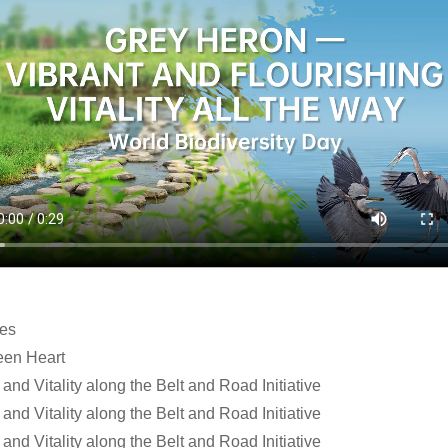
les
een Heart
and Vitality along the Belt and Road Initiative
and Vitality along the Belt and Road Initiative
and Vitality along the Belt and Road Initiative