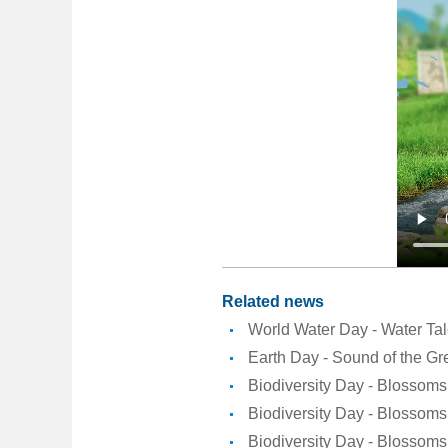
Related news
World Water Day - Water Ta
Earth Day - Sound of the Gr
Biodiversity Day - Blossoms 
Biodiversity Day - Blossoms 
Biodiversity Day - Blossoms 