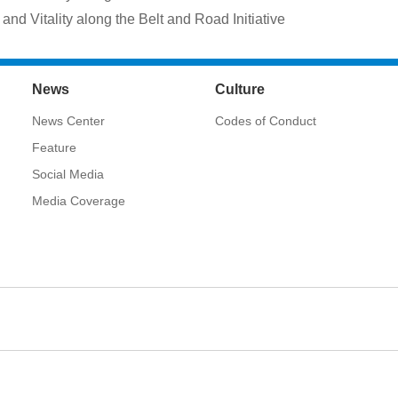
and Vitality along the Belt and Road Initiative
News
Culture
News Center
Codes of Conduct
Feature
Social Media
Media Coverage