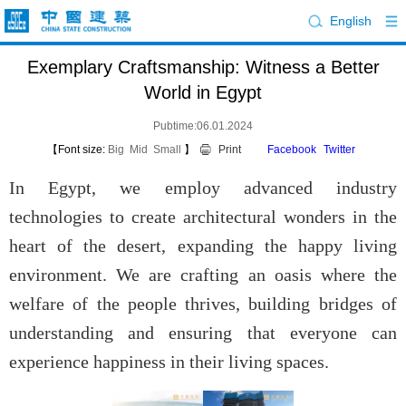
English
Exemplary Craftsmanship: Witness a Better
World in Egypt
Pubtime:06.01.2024
【Font size:
Big
Mid
Small
】
Print
Facebook
Twitter
In Egypt, we employ advanced industry
technologies to create architectural wonders in the
heart of the desert, expanding the happy living
environment. We are crafting an oasis where the
welfare of the people thrives, building bridges of
understanding and ensuring that everyone can
experience happiness in their living spaces.