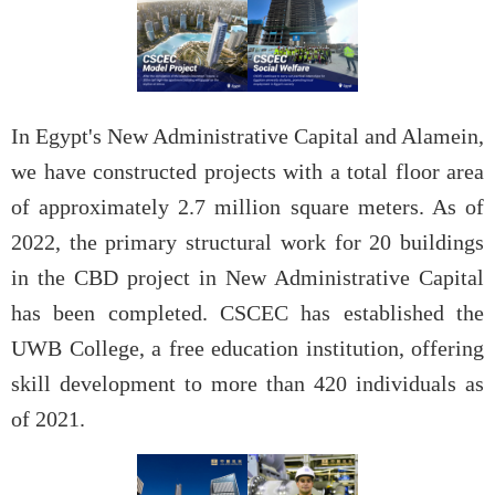
In Egypt's New Administrative Capital and Alamein,
we have constructed projects with a total floor area
of approximately 2.7 million square meters. As of
2022, the primary structural work for 20 buildings
in the CBD project in New Administrative Capital
has been completed. CSCEC has established the
UWB College, a free education institution, offering
skill development to more than 420 individuals as
of 2021.