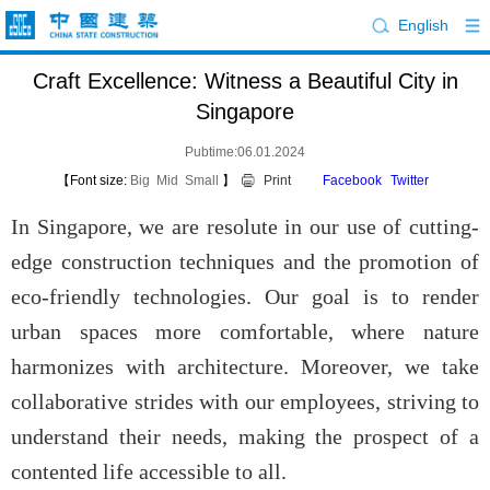
English
Craft Excellence: Witness a Beautiful City in
Singapore
Pubtime:06.01.2024
【Font size:
Big
Mid
Small
】
Print
Facebook
Twitter
In Singapore, we are resolute in our use of cutting-
edge construction techniques and the promotion of
eco-friendly technologies. Our goal is to render
urban spaces more comfortable, where nature
harmonizes with architecture. Moreover, we take
collaborative strides with our employees, striving to
understand their needs, making the prospect of a
contented life accessible to all.