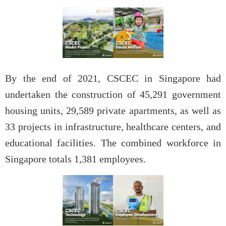
By the end of 2021, CSCEC in Singapore had
undertaken the construction of 45,291 government
housing units, 29,589 private apartments, as well as
33 projects in infrastructure, healthcare centers, and
educational facilities. The combined workforce in
Singapore totals 1,381 employees.