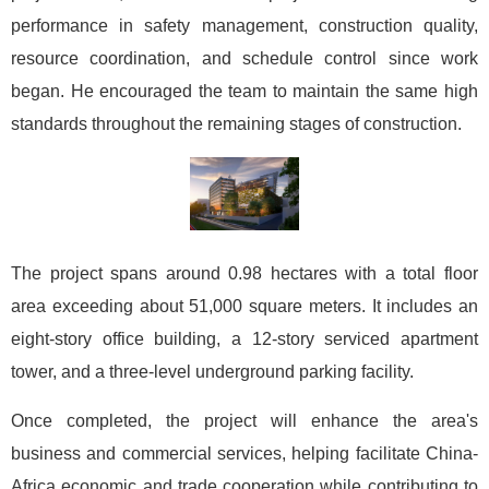
performance in safety management, construction quality,
resource coordination, and schedule control since work
began. He encouraged the team to maintain the same high
standards throughout the remaining stages of construction.
The project spans around 0.98 hectares with a total floor
area exceeding about 51,000 square meters. It includes an
eight-story office building, a 12-story serviced apartment
tower, and a three-level underground parking facility.
Once completed, the project will enhance the area's
business and commercial services, helping facilitate China-
Africa economic and trade cooperation while contributing to