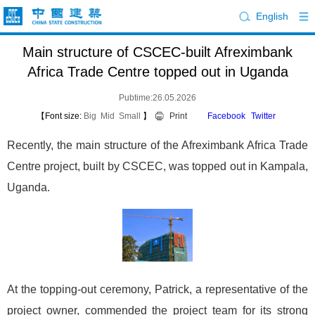
English
Main structure of CSCEC-built Afreximbank
Africa Trade Centre topped out in Uganda
Pubtime:26.05.2026
【Font size:
Big
Mid
Small
】
Print
Facebook
Twitter
Recently, the main structure of the Afreximbank Africa Trade
Centre project, built by CSCEC, was topped out in Kampala,
Uganda.
At the topping-out ceremony, Patrick, a representative of the
project owner, commended the project team for its strong