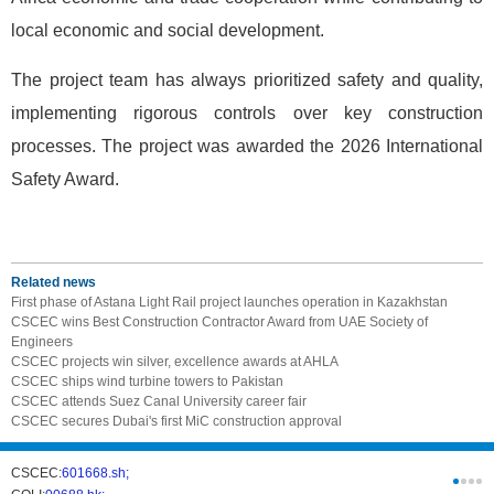
local economic and social development.
The project team has always prioritized safety and quality,
implementing rigorous controls over key construction
processes. The project was awarded the 2026 International
Safety Award.
Related news
First phase of Astana Light Rail project launches operation in Kazakhstan
CSCEC wins Best Construction Contractor Award from UAE Society of
Engineers
CSCEC projects win silver, excellence awards at AHLA
CSCEC ships wind turbine towers to Pakistan
CSCEC attends Suez Canal University career fair
CSCEC secures Dubai's first MiC construction approval
CSCEC:
601668.sh;
CSCI:
0331