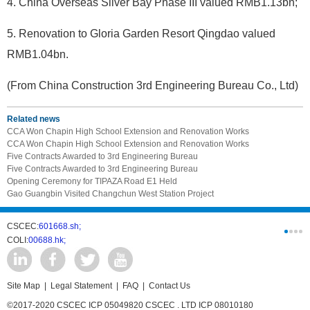
4. China Overseas Silver Bay Phase III valued RMB1.13bn;
5. Renovation to Gloria Garden Resort Qingdao valued
RMB1.04bn.
(From China Construction 3rd Engineering Bureau Co., Ltd)
Related news
CCA Won Chapin High School Extension and Renovation Works
CCA Won Chapin High School Extension and Renovation Works
Five Contracts Awarded to 3rd Engineering Bureau
Five Contracts Awarded to 3rd Engineering Bureau
Opening Ceremony for TIPAZA Road E1 Held
Gao Guangbin Visited Changchun West Station Project
CSCEC:
601668.sh;
CSCI:
0331
COLI:
00688.hk;
Cogogl:
00
Site Map
|
Legal Statement
|
FAQ
|
Contact Us
©2017-2020 CSCEC ICP 05049820 CSCEC . LTD ICP 08010180