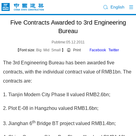
English
Five Contracts Awarded to 3rd Engineering
Bureau
Pubtime:05.12.2011
【Font size:
Big
Mid
Small
】
Print
Facebook
Twitter
The 3rd Engineering Bureau has been awarded five
contracts, with the individual contract value of RMB1bn. The
contracts are:
1. Tianjin Modern City Phase II valued RMB2.6bn;
2. Plot E-08 in Hangzhou valued RMB1.6bn;
th
3. Jianghan 6
Bridge BT project valued RMB1.4bn;