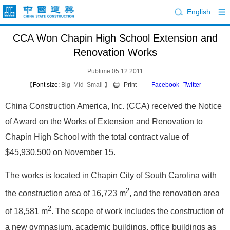
English
CCA Won Chapin High School Extension and
Renovation Works
Pubtime:05.12.2011
【Font size:
Big
Mid
Small
】
Print
Facebook
Twitter
China Construction America, Inc. (CCA) received the Notice
of Award on the Works of Extension and Renovation to
Chapin High School with the total contract value of
$45,930,500 on November 15.
The works is located in Chapin City of South Carolina with
2
the construction area of 16,723 m
, and the renovation area
2
of 18,581 m
. The scope of work includes the construction of
a new gymnasium, academic buildings, office buildings as