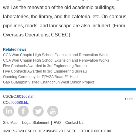
well as the renovation of the old academic buildings,
laboratories, the library, and the cafeteria, etc. On-campus
pipelines, roads, and landscape are also included. (From
Overseas Operations, CSCEC)
Related news
CCA Won Chapin High School Extension and Renovation Works
CCA Won Chapin High School Extension and Renovation Works
Five Contracts Awarded to 3rd Engineering Bureau
Five Contracts Awarded to 3rd Engineering Bureau
Opening Ceremony for TIPAZA Road E1 Held
Gao Guangbin Visited Changchun West Station Project
CSCEC:
601668.sh;
CSCI:
0331
COLI:
00688.hk;
Cogogl:
00
Site Map
|
Legal Statement
|
FAQ
|
Contact Us
©2017-2020 CSCEC ICP 05049820 CSCEC . LTD ICP 08010180