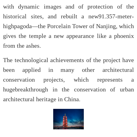
with dynamic images and of protection of the
historical sites, and rebuilt a new91.357-meter-
highpagoda—the Porcelain Tower of Nanjing, which
gives the temple a new appearance like a phoenix
from the ashes.
The technological achievements of the project have
been applied in many other architectural
conservation projects, which represents a
hugebreakthrough in the conservation of urban
architectural heritage in China.