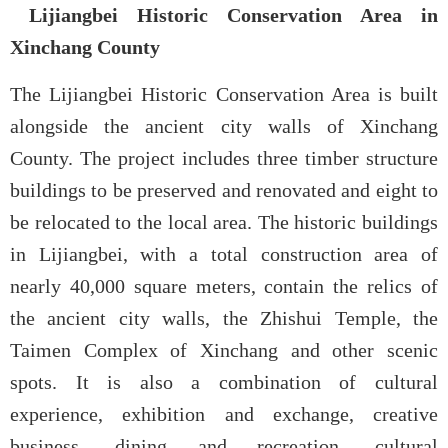
Lijiangbei Historic Conservation Area in
Xinchang County
The Lijiangbei Historic Conservation Area is built
alongside the ancient city walls of Xinchang
County. The project includes three timber structure
buildings to be preserved and renovated and eight to
be relocated to the local area. The historic buildings
in Lijiangbei, with a total construction area of
nearly 40,000 square meters, contain the relics of
the ancient city walls, the Zhishui Temple, the
Taimen Complex of Xinchang and other scenic
spots. It is also a combination of cultural
experience, exhibition and exchange, creative
business, dining and recreation, cultural