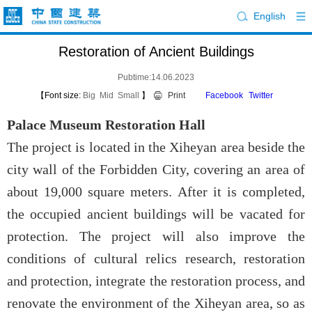
English
Restoration of Ancient Buildings
Pubtime:14.06.2023
【Font size:
Big
Mid
Small
】
Print
Facebook
Twitter
Palace Museum Restoration Hall
The project is located in the Xiheyan area beside the
city wall of the Forbidden City, covering an area of
about 19,000 square meters. After it is completed,
the occupied ancient buildings will be vacated for
protection. The project will also improve the
conditions of cultural relics research, restoration
and protection, integrate the restoration process, and
renovate the environment of the Xiheyan area, so as