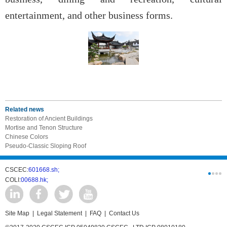
entertainment, and other business forms.
Related news
Restoration of Ancient Buildings
Mortise and Tenon Structure
Chinese Colors
Pseudo-Classic Sloping Roof
CSCEC:
601668.sh;
CSCI:
0331
COLI:
00688.hk;
Cogogl:
00
Site Map
|
Legal Statement
|
FAQ
|
Contact Us