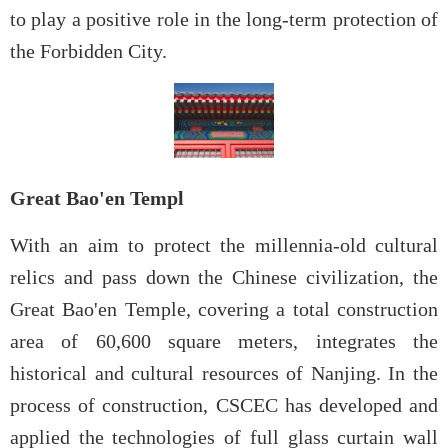
to play a positive role in the long-term protection of
the Forbidden City.
Great Bao'en Templ
With an aim to protect the millennia-old cultural
relics and pass down the Chinese civilization, the
Great Bao'en Temple, covering a total construction
area of 60,600 square meters, integrates the
historical and cultural resources of Nanjing. In the
process of construction, CSCEC has developed and
applied the technologies of full glass curtain wall