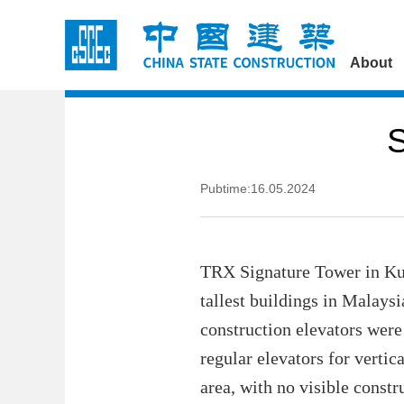
About
S
Pubtime:16.05.2024
TRX Signature Tower in Kual
tallest buildings in Malaysi
construction elevators were 
regular elevators for verti
area, with no visible constr