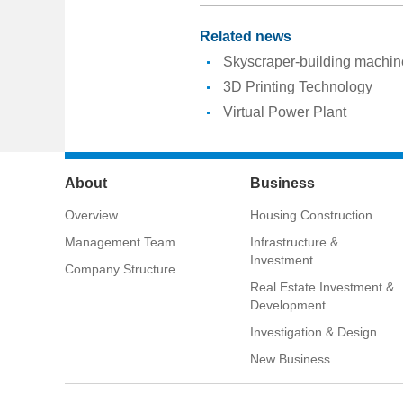
Related news
Skyscraper-building machin
3D Printing Technology
Virtual Power Plant
About
Business
Overview
Housing Construction
Management Team
Infrastructure &
Investment
Company Structure
Real Estate Investment &
Development
Investigation & Design
New Business