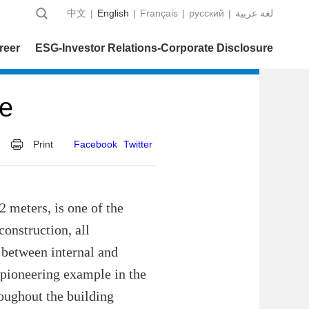
中文
|
English
|
Français
|
русский
|
عربية‎ لغة
reer
ESG-Investor Relations-Corporate Disclosure
ne
Print
Facebook
Twitter
 meters, is one of the
construction, all
g between internal and
a pioneering example in the
roughout the building