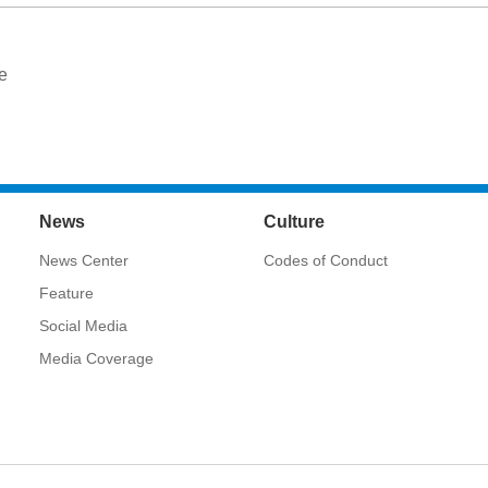
e
News
Culture
News Center
Codes of Conduct
Feature
Social Media
Media Coverage