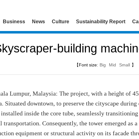
Business
News
Culture
Sustainability Report
Ca
kyscraper-building machi
【Font size:
Big
Mid
Small
】
a Lumpur, Malaysia: The project, with a height of 452
a. Situated downtown, to preserve the cityscape during 
installed inside the core tube, seamlessly transitionin
cal transportation. Consequently, the tower emerged as 
uction equipment or structural activity on its facade th