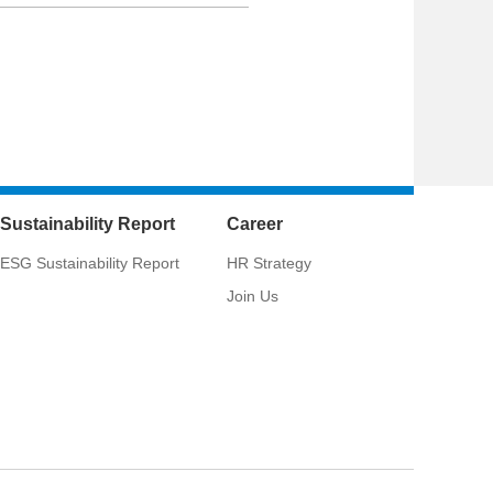
Sustainability Report
Career
ESG Sustainability Report
HR Strategy
Join Us