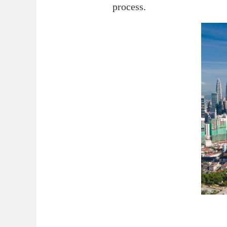
process.