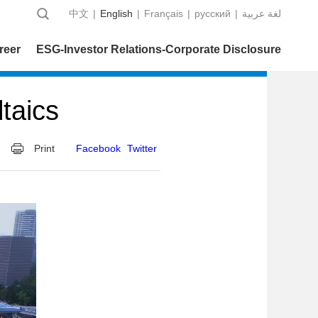
中文
|
English
|
Français
|
русский
|
عربية‎ لغة
reer
ESG-Investor Relations-Corporate Disclosure
taics
Print
Facebook
Twitter