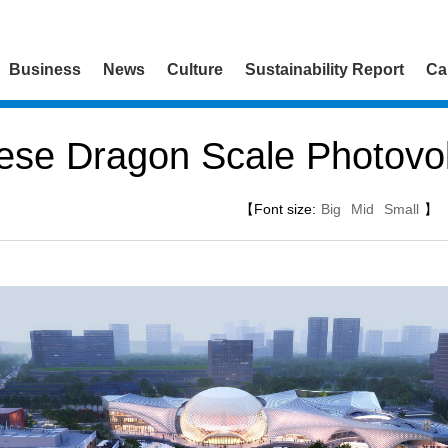
Business
News
Culture
Sustainability Report
Ca
ese Dragon Scale Photovol
【Font size:
Big
Mid
Small
】