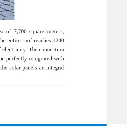
a of 7,700 square meters,
the entire roof reaches 1240
 electricity. The connection
be perfectly integrated with
he solar panels an integral