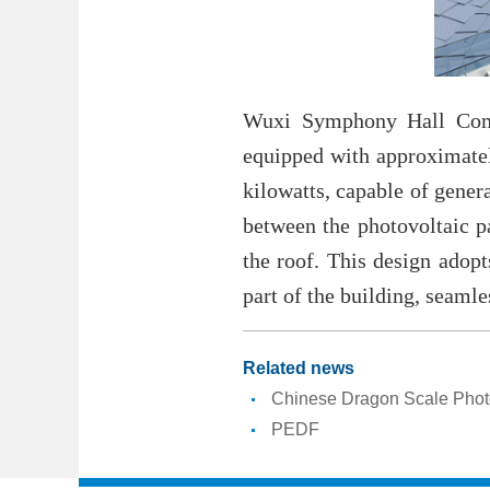
Wuxi Symphony Hall Compl
equipped with approximately
kilowatts, capable of gener
between the photovoltaic pa
the roof. This design adop
part of the building, seaml
Related news
Chinese Dragon Scale Phot
PEDF