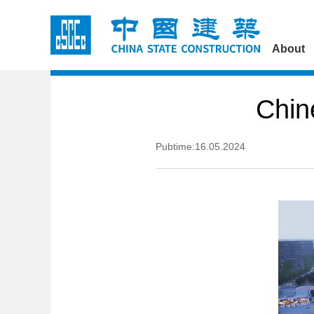
About
Chin
Pubtime:16.05.2024