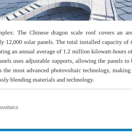
ex: The Chinese dragon scale roof covers an are
 12,000 solar panels. The total installed capacity of 
ating an annual average of 1.2 million kilowatt-hours of
nels uses adjustable supports, allowing the panels to 
ts the most advanced photovoltaic technology, making t
essly blending materials and technology.
ovoltaics