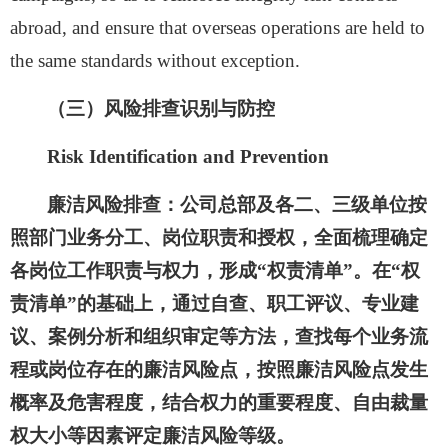
abroad,
and ensure
that overseas operations are held to
the same standards without exception.
（
三
）风险排查识别与防控
Risk Identification and Prevention
廉洁风险排查：
公司总部及各二、三级单位按
照部门业务分工、岗位职责和授权，全面梳理确定
各岗位工作职责与权力，形成
“权责清单”。在“权
责清单”的基础上，通过自查、职工评议、专业建
议、案例分析和组织审定等方法，查找每个业务流
程或岗位存在的廉洁风险点，按照廉洁风险点发生
概率及危害程度，结合权力的重要程度、自由裁量
权大小等因素评定廉洁风险等级。