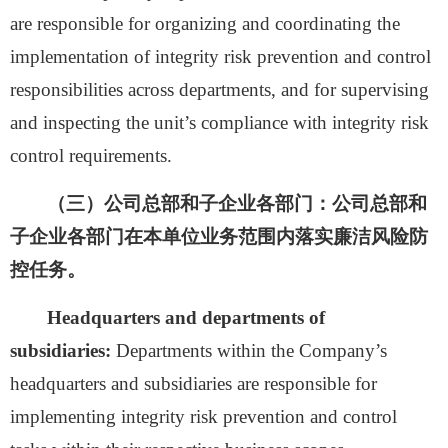
are responsible for organizing and coordinating the
implementation of integrity risk prevention and control
responsibilities across departments, and for supervising
and inspecting the unit’s compliance with integrity risk
control requirements.
（三）公司总部和子企业各部门：
公司总部和
子企业各部门在本单位业务范围内落实廉洁风险防
控任务。
Headquarters and departments of
subsidiaries:
Departments within the Company’s
headquarters and subsidiaries are responsible for
implementing integrity risk prevention and control