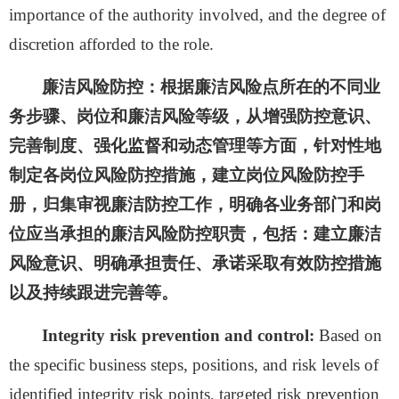
importance of the authority involved, and the degree of
discretion afforded to the role.
廉洁风险防控：
根据廉洁风险点所在的不同业
务步骤、岗位和廉洁风险等级，从增强防控意识、
完善制度、强化监督和动态管理等方面，针对性地
制定各岗位风险防控措施，建立岗位风险防控手
册，归集审视廉洁防控工作，明确各业务部门和岗
位应当承担的廉洁风险防控职责，包括：建立廉洁
风险意识、明确承担责任、承诺采取有效防控措施
以及持续跟进完善等。
Integrity risk prevention and control:
Based on
the specific business steps, positions, and risk levels of
identified integrity risk points, targeted risk prevention