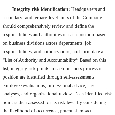
Integrity risk identification:
Headquarters and
secondary- and tertiary-level units of the Company
should comprehensively review and define the
responsibilities and authorities of each position based
on business divisions across departments, job
responsibilities, and authorizations, and formulate a
“List of Authority and Accountability” Based on this
list, integrity risk points in each business process or
position are identified through self-assessments,
employee evaluations, professional advice, case
analyses, and organizational review. Each identified risk
point is then assessed for its risk level by considering
the likelihood of occurrence, potential impact,