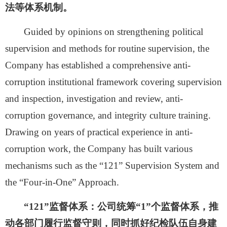
法等体系机制。
Guided by opinions on strengthening political
supervision and methods for routine supervision, the
Company has established a comprehensive anti-
corruption institutional framework covering supervision
and inspection, investigation and review, anti-
corruption governance, and integrity culture training.
Drawing on years of practical experience in anti-
corruption work, the Company has built various
mechanisms such as the “121” Supervision System and
the “Four-in-One” Approach.
“
121
”监督体系：
公司统筹
“1”个监督体系，推
动各部门履行监督守则，同时抓好纪检队伍自身建