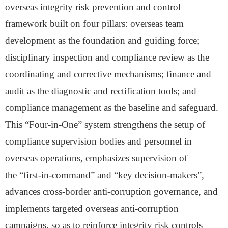
overseas integrity risk prevention and control
framework built on four pillars: overseas team
development as the foundation and guiding force;
disciplinary inspection and compliance review as the
coordinating and corrective mechanisms; finance and
audit as the diagnostic and rectification tools; and
compliance management as the baseline and safeguard.
This
“
Four-in-One
”
system strengthens the setup of
compliance supervision bodies and personnel in
overseas operations, emphasizes
supervision
of
the
“
first-in-command
”
and
“
key
decision-makers”
,
advances cross-border anti-corruption governance, and
implements targeted overseas anti-corruption
campaigns
, so as to
reinforce integrity risk controls