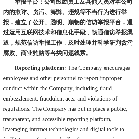
举报平台：
公司鼓励员工及其他人员对本公司
内的欺诈、贪污、舞弊、违规等不当行为进行举
报，建立了公开、透明、顺畅的信访举报平台，通
过运用互联网技术和信息化手段，畅通信访举报渠
道，规范信访举报工作，及时处理并科学研判贪污
腐败、商业贿赂等各类问题线索。
Reporting platform:
The Company encourages
employees and other personnel to report improper
conduct within the Company, including fraud,
embezzlement, fraudulent acts, and violations of
regulations. The Company has put in place a public,
transparent, and accessible reporting platform,
leveraging internet technologies and digital tools to