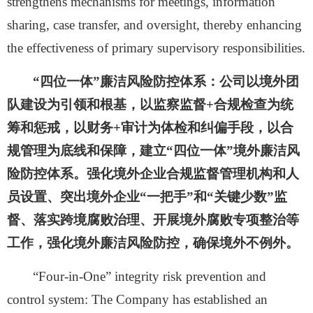
strengthens mechanisms for meetings, information
sharing, case transfer, and oversight, thereby enhancing
the effectiveness of primary supervisory responsibilities.
“四位一体”廉洁风险防控体系：
公司以境外团
队建设为引领和根基，以监察监督
+合规检查为统
筹和惩戒，以财务+审计为体检和纠偏手段，以合
规管理为底线和保障，建立“四位一体”境外廉洁风
险防控体系。强化境外企业合规监督管理机构和人
员设置、突出境外企业“一把手”和“关键少数”监
督、落实跨境腐败治理、开展境外腐败专项整治等
工作，强化境外廉洁风险防控，确保境外不例外。
“
Four-in-One
”
integrity risk prevention and
control system: The
Company
has established an