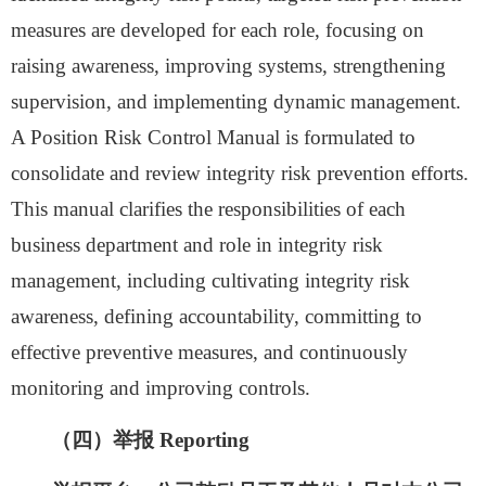
measures are developed for each role, focusing on
raising awareness, improving systems, strengthening
supervision, and implementing dynamic management.
A Position Risk Control Manual is
formu
lated to
consolidate and review integrity risk prevention efforts.
This manual clarifies the responsibilities of each
business department and role in integrity risk
management, including cultivating integrity risk
awareness, defining accountability, committing to
effective preventive measures, and continuously
monitoring and improving controls.
（
四
）举报
Reporting