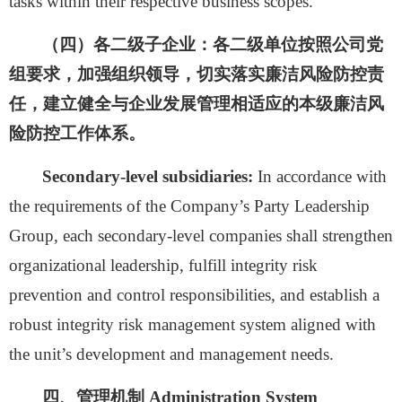
tasks within their respective business scopes.
（四）各二级子企业：
各二级单位按照公司党
组要求，加强组织领导，切实落实廉洁风险防控责
任，建立健全与企业发展管理相适应的本级廉洁风
险防控工作体系。
Secondary-level subsidiaries:
In accordance with
the requirements of the Company’s Party Leadership
Group, each secondary-level companies shall strengthen
organizational leadership, fulfill integrity risk
prevention and control responsibilities, and establish a
robust integrity risk management system aligned with
the unit’s development and management needs.
四、管理机制
Administration System