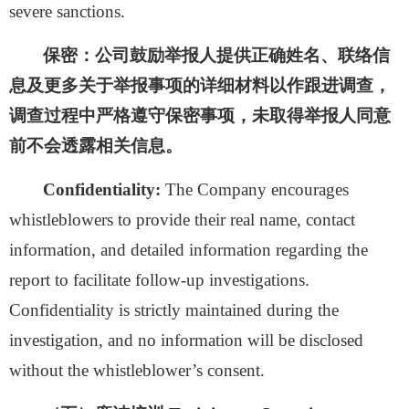
severe sanctions.
保密：
公司鼓励举报人提供正确姓名、联络信
息及更多关于举报事项的详细材料以作跟进调查，
调查过程中严格遵守保密事项，未取得举报人同意
前不会透露相关信息。
Confidentiality:
The Company encourages
whistleblowers to provide their real name, contact
information, and detailed information regarding the
report to facilitate follow-up investigations.
Confidentiality is strictly maintained during the
investigation, and no information will be disclosed
without the whistleblower’s consent.