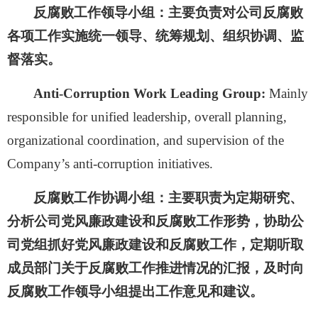
反腐败工作领导小组：
主要负责对公司反腐败
各项工作实施统一领导、统筹规划、组织协调、监
督落实。
Anti-Corruption Work Leading Group:
Mainly
responsible for unified leadership, overall planning,
organizational coordination, and supervision of the
Company’s anti-corruption initiatives.
反腐败工作协调小组：
主要职责为定期研究、
分析公司党风廉政建设和反腐败工作形势，协助公
司党组抓好党风廉政建设和反腐败工作，定期听取
成员部门关于反腐败工作推进情况的汇报，及时向
反腐败工作领导小组提出工作意见和建议。