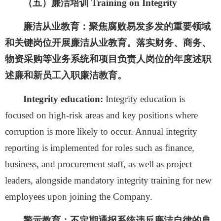
（
五
）廉洁培训
Training on Integrity
廉洁从业教育：
聚焦腐败易发多发的重要领域
和关键岗位开展廉洁从业教育。落实财务、商务、
物资采购等业务系统和项目负责人岗位的年度述职
述廉和新员工入职廉洁教育。
Integrity education:
Integrity education is
focused on high-risk areas and key positions where
corruption is more likely to occur. Annual integrity
reporting is implemented for roles such as finance,
business, and procurement staff, as well as project
leaders, alongside mandatory integrity training for new
employees upon joining the Company.
警示教育：
不定期通报系统违反廉洁自律的典