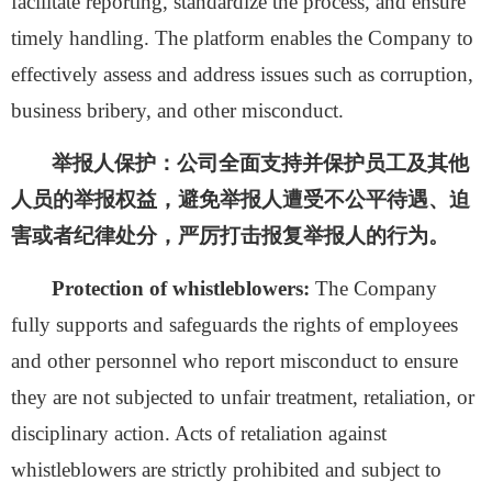
facilitate reporting, standardize the process, and ensure
timely handling. The platform enables the Company to
effectively assess and address issues such as corruption,
business bribery, and other misconduct.
举报人保护：
公
司全面支持并保护员工及其他
人员的举报权益，避免举报人遭受不公平待遇、迫
害或者纪律处分，严厉打击报复举报人的行为。
Protection of whistleblowers:
The Company
fully supports and safeguards the rights of employees
and other personnel who report misconduct to ensure
they are not subjected to unfair treatment, retaliation, or
disciplinary action. Acts of retaliation against
whistleblowers are strictly prohibited and subject to