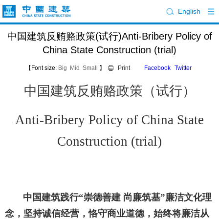
English
中国建筑反贿赂政策(试行)Anti-Bribery Policy of
China State Construction (trial)
【Font size:
Big
Mid
Small
】
Print
Facebook
Twitter
中国建筑反贿赂
政策（试行）
Anti-Bribery Policy of China State
Construction
(
trial
)
中国建筑践行
“崇德善建 尚廉筑基”廉洁文化理
念，坚持诚信经营，恪守商业道德，始终将廉洁从