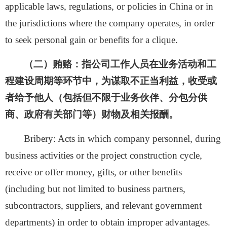
applicable laws, regulations, or policies in China or in
the jurisdictions where the company operates, in order
to seek personal gain or benefits for a clique.
（二）贿赂：
指
公司工作人员在业务活动和工
程建设周期等环节中，为谋取不正当利益，收受或
者给予他人（包括但不限于业务伙伴、分包分供
商、政府有关部门等）财物及相关报酬。
Bribery: Acts in which company personnel, during
business activities or the project construction cycle,
receive or offer money, gifts, or other benefits
(including but not limited to business partners,
subcontractors, suppliers, and relevant government
departments) in order to obtain improper advantages.