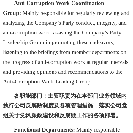
Anti-Corruption Work Coordination
Group:
Mainly responsible for
regularly reviewing and
analyzing the Company’s Party conduct, integrity, and
anti-corruption work; assisting the Company’s Party
Leadership Group in promoting these endeavors;
listening to the briefings from member departments on
the progress of anti-corruption work at regular intervals;
and providing opinions and recommendations to the
Anti-Corruption Work Leading Group.
各职能部门：
主要职责为在本部门业务领域内
执行公司反腐败制度及各项管理措施，落实公司党
组关于党风廉政建设和反腐败工作的各项部署。
Functional Departments:
Mainly responsible