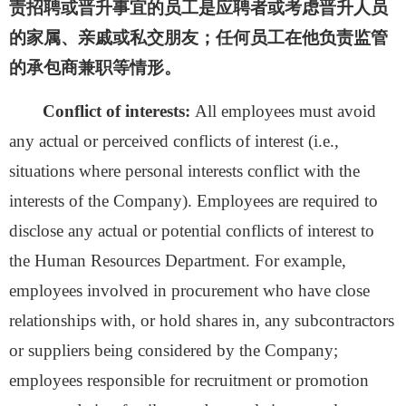
责招聘或晋升事宜的员工是应聘者或考虑晋升人员
的家属、亲戚或私交朋友；任何员工在他负责监管
的承包商兼职等情形。
Conflict of interests:
All employees must avoid
any actual or perceived conflicts of interest (i.e.,
situations where personal interests conflict with the
interests of the Company). Employees are required to
disclose any actual or potential conflicts of interest to
the Human Resources Department.
For
example,
employees involved in procurement who have close
relationships with, or hold shares in, any subcontractors
or suppliers being considered by the Company;
employees responsible for recruitment or promotion