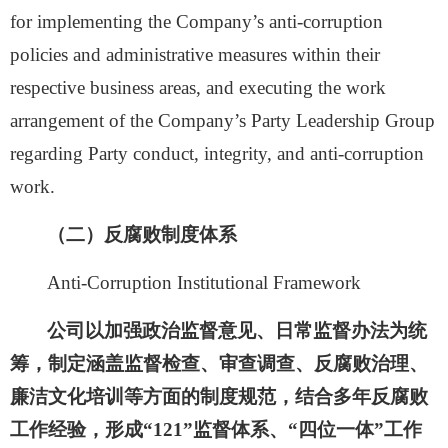
for
implementing the Company’s anti-corruption
policies and administrative measures within their
respective business areas, and executing the work
arrangement of the Company’s Party Leadership Group
regarding Party conduct, integrity, and anti-corruption
work.
（二）反腐败制度体系
Anti-Corruption I
ns
titutional Framework
公司以加强政治监督意见、日常监督办法为统
筹，制定涵盖监督检查、审查调查、反腐败治理、
廉洁文化培训等方面的制度规范，结合多年反腐败
工作经验，形成
“121”监督体系、“四位一体”工作