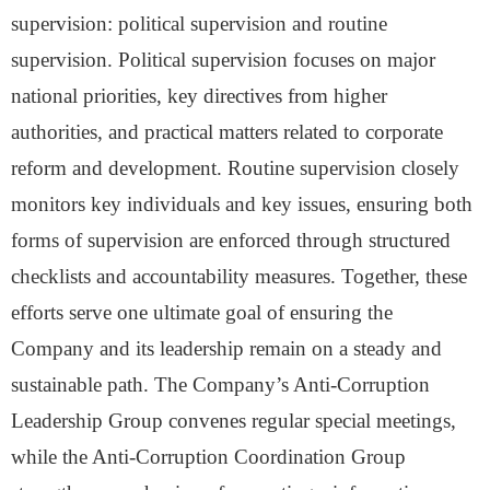
supervision: political supervision and routine
supervision. Political supervision focuses on major
national priorities, key directives from higher
authorities, and practical matters related to corporate
reform and development. Routine supervision closely
monitors key individuals and key issues, ensuring both
forms of supervision are enforced through structured
checklists and accountability measures. Together, these
efforts serve one ultimate goal
of ensuring the
Company and its leadership remain on a steady and
sustainable path.
The Company’s Anti-Corruption
Leadership Group convenes regular special meetings,
while the Anti-Corruption Coordination Group