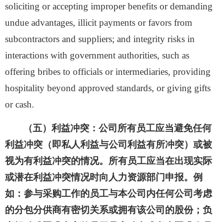
soliciting or accepting improper benefits or demanding
undue advantages, illicit payments or favors from
subcontractors and suppliers; and integrity risks in
interactions with government authorities, such as
offering bribes to officials or intermediaries, providing
hospitality beyond approved standards, or giving gifts
or cash.
（五）利益冲突：
公司所有员工应当避免任何
利益冲突（即私人利益与公司利益有所冲突）或被
视为有利益冲突的情况。所有员工应当在出现实际
或潜在利益冲突情况时向人力资源部门申报。例
如：参与采购工作的员工与本公司内任何公司考虑
的分包分供商有密切关系或拥有该公司的股份；负