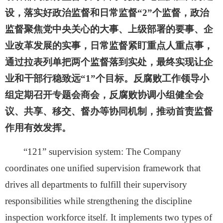
设，落实好政治监督和日常监督“2”个监督，政治
监督聚焦党中央关心的大事、上级部署的要事、企
业改革发展的实事，日常监督紧盯重点人重点事，
通过拉表列单把两个监督落到实处，最终实现让企
业和干部行稳致远“1”个目标。反腐败工作领导小
组定期召开专题会商会，反腐败协调小组健全会
议、共享、移交、督办等协同机制，推动首责监督
作用有效发挥。
“121” supervision system:
The Company
coordinates one unified supervision framework that
drives all departments to fulfill their supervisory
responsibilities while strengthening the discipline
inspection workforce itself. It implements two types of