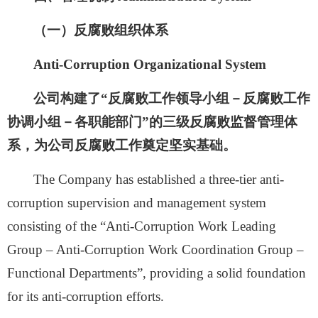
（一）反腐败组织体系
Anti-Corruption Organizational System
公司构建了
“反腐败工作领导小组－反腐败工作
协调小组－各职能部门”的三级反腐败监督管理体
系，为公司反腐败工作奠定坚实基础。
The Company has established a three-tier anti-
corruption supervision and management system
consisting of the “Anti-Corruption Work Leading
Group – Anti-Corruption Work Coordination Group –
Functional Departments”, providing a solid foundation
for its anti-corruption efforts.