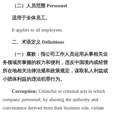
（二）人员范围
Personnel
适用于全体员工。
It applies to all employees.
二、术语定义
Definitions
（一）腐败：
指公司工作人员运用从事相关业
务领域所掌握的权力和便利，违反中国境内或经营
所在地相关法律法规和政策规定，谋取私人利益或
小团体利益的违法犯罪行为。
Corruption:
Unlawful
or criminal acts in which
company personnel, by abusing the authority and
convenience derived from their business role, violate