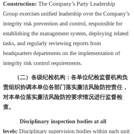
Construction:
The Company’
s
Party Leadership
Group exercises unified leadership over the Company’s
integrity risk prevention and control, responsible for
establishing the management system, deploying related
tasks, and regularly reviewing reports from
headquarters departments on the implementation of
integrity risk control requirements.
（二）
各级纪检机构：
各单位纪检监督机构负
责组织协调本单位各部门落实廉洁风险防控责任，
对本单位落实廉洁风险防控要求情况进行监督检
查。
Disciplinary inspection bodies at all
levels:
Disciplinary supervision bodies within each unit