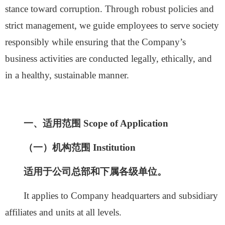
stance toward corruption. Through robust policies and
strict management, we guide employees to serve society
responsibly while ensuring that the Company’s
business activities are conducted legally, ethically, and
in a healthy, sustainable manner.
一、适用范围
Scope of Application
（一）机构范围
Institution
适用于公司总部和下属各级单位。
It applies to Company headquarters and subsidiary
affiliates and units at all levels.