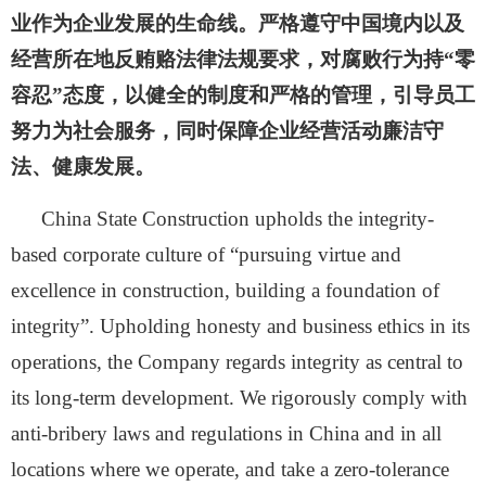
业作为企业发展的生命线。严格遵守中国境内以及
经营所在地反贿赂法律法规要求，对腐败行为持“零
容忍”态度，以健全的制度和严格的管理，引导员工
努力为社会服务，同时保障企业经营活动廉洁守
法、健康发展。
China State Construction upholds the integrity-
based corporate culture of “pursuing virtue and
excellence in construction, building a foundation of
integrity”. Upholding honesty and business ethics in its
operations, the Company regards integrity as central to
its long-term development. We rigorously comply with
anti-bribery laws and regulations in China and in all
locations where we operate, and take a zero-tolerance