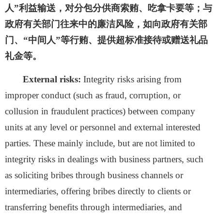
人”利益输送，对分包分供商索贿、吃拿卡要等；与
政府有关部门往来中的廉洁风险，如向政府有关部
门、“中间人”等行贿、提供超标准接待或赠送礼品
礼金等。
External risks:
Integrity risks arising from
improper conduct (such as fraud, corruption, or
collusion in fraudulent practices) between company
units at any level or personnel and external interested
parties. These mainly include, but are not limited to
integrity risks in dealings with business partners, such
as soliciting bribes through business channels or
intermediaries, offering bribes directly to clients or
transferring benefits through intermediaries, and