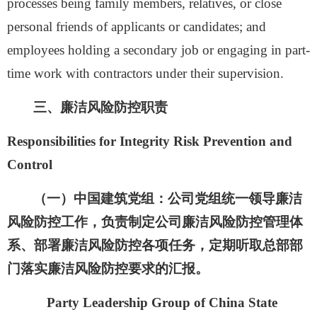
processes being family members, relatives, or close
personal friends of applicants or candidates; and
employees holding a secondary job or engaging in part-
time work with contractors under their supervision.
三、
廉洁风险防控职责
Responsibilities for Integrity Risk Prevention and
Control
（一）
中国建筑党组：
公司党组统一领导廉洁
风险防控工作，负责制定公司廉洁风险防控管理体
系、部署廉洁风险防控各项任务，定期听取总部部
门落实廉洁风险防控要求的汇报。
Party Leadership Group of China State