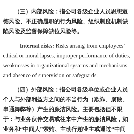
（三）
内部风险：
指公司各级企业人员思想道
德风险、不正确履职的行为风险、组织制度机制缺
陷风险及监督保障缺位风险等。
Internal risks:
Risks arising from employees’
ethical or moral lapses, improper performance of duties,
weaknesses in organizational systems and mechanisms,
and absence of supervision or safeguards.
（四）外部风险：
指公司各级单位或企业人员
个人与外部利益方之间的不当行为（欺诈、腐败、
串通舞弊等）产生的廉洁风险。主要包括但不限
于：与业务伙伴交易或往来中产生的廉洁风险，如
业务和
“中间人”索贿、主动行贿业主或通过“中间