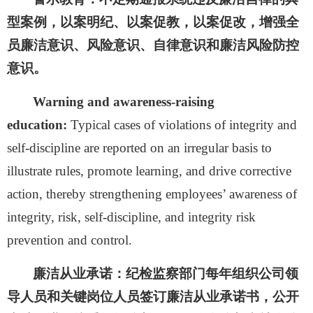
型案例，以案明纪、以案促教，以案促改，增强全
员廉洁意识、风险意识、自律意识和廉洁风险防控
意识。
Warning and awareness-raising
education:
Typical cases of violations of integrity and
self-discipline are reported on an irregular basis to
illustrate rules, promote learning, and drive corrective
action, thereby strengthening employees’ awareness of
integrity, risk, self-discipline, and integrity risk
prevention and control.
廉洁从业承诺：
纪检监察部门每年组织公司领
导人员和关键岗位人员签订廉洁从业承诺书，公开