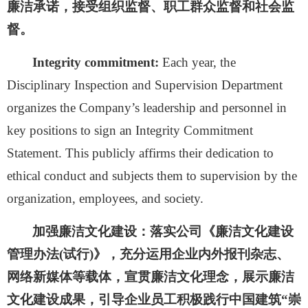
廉洁承诺，接受组织监督、职工群众监督和社会监
督。
Integrity commitment:
Each year, the
Disciplinary Inspection and Supervision Department
organizes the Company’s leadership and personnel in
key positions to sign an Integrity Commitment
Statement. This publicly affirms their dedication to
ethical conduct and subjects them to supervision by the
organization, employees, and society.
加强廉洁文化建设：
落实公司《廉洁文化建设
管理办法
(试行)》，充分运用企业内外报刊杂志、
网络新媒体等载体，宣贯廉洁文化理念，展示廉洁
文化建设成果，引导企业员工积极践行中国建筑“崇