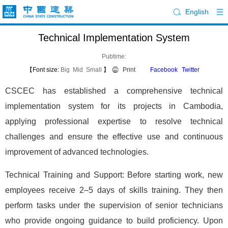
English
Technical Implementation System
Pubtime:
【Font size:
Big
Mid
Small
】
Print
Facebook
Twitter
CSCEC has established a comprehensive technical
implementation system for its projects in Cambodia,
applying professional expertise to resolve technical
challenges and ensure the effective use and continuous
improvement of advanced technologies.
Technical Training and Support: Before starting work, new
employees receive 2–5 days of skills training. They then
perform tasks under the supervision of senior technicians
who provide ongoing guidance to build proficiency. Upon