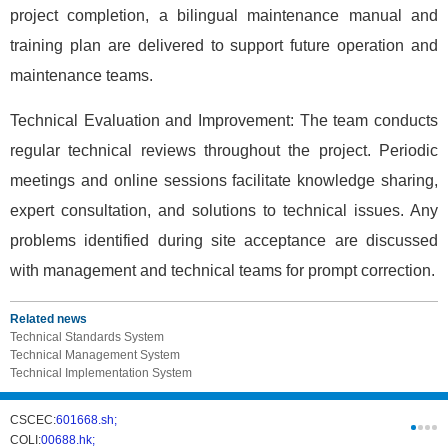
project completion, a bilingual maintenance manual and
training plan are delivered to support future operation and
maintenance teams.
Technical Evaluation and Improvement: The team conducts
regular technical reviews throughout the project. Periodic
meetings and online sessions facilitate knowledge sharing,
expert consultation, and solutions to technical issues. Any
problems identified during site acceptance are discussed
with management and technical teams for prompt correction.
Related news
Technical Standards System
Technical Management System
Technical Implementation System
CSCEC:
601668.sh;
CSCI:
0331
COLI:
00688.hk;
Cogogl:
00